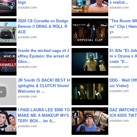
logs
s realist...
youtube.com
youtube.com
2020 C8 Corvette vs Dodge
"The Room Wh
Demon // DRAG & ROLL R
ns" Clip | Ham
ACE
y+
youtube.com
youtube.com
Inside the wicked saga of J
El Alfa "El Jef
effrey Epstein: the arrest of
m x Ozuna x A
Ghis...
creto "E...
youtube.com
youtube.com
JR Smith IS BACK! BEST H
DDG - Well Off
ighlights & CLUTCH Shots!
sic Video)
Welcome to ...
youtube.com
youtube.com
I PAID LAURA LEE $500 TO
DAZ WATCHES
MAKE ME A MAKEUP MYS
ICH KIDS TIK
TERY BOX... Im A...
youtube.com
youtube.com