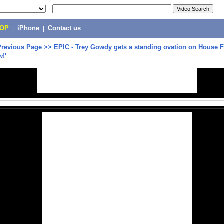
POP
|
iPhone
|
Contact us
Previous Page
>>
EPIC - Trey Gowdy gets a standing ovation on House F
!'