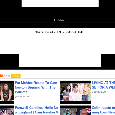
Close
6
Share:
Email
•
URL
•
Editor
•
HTML
Videos
Pat McAfee Reacts To Cam
LIVING AT T
Newton Signing With The
SE FOR A WE
Patriots
youtube.com
youtube.com
Farewell Carolina, Hello Ne
Colin reacts to
w England | Cam Newton V
ning Cam New