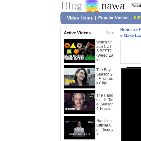
Video Home
|
Popular Videos
|
K-
Home
>>
Active Videos
More
e Make Law
Which Sh
ape CUT
S BEST?
(Weed Ea
ter L...
The Boys
Season 2
- First Loo
k Clip:...
The Hand
maid's Tal
e: Season
4 Tease...
Hamilton |
Official Cli
p | Disney
+