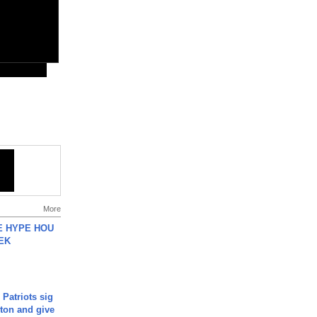
More
HE HYPE HOU
EK
 Patriots sig
ton and give