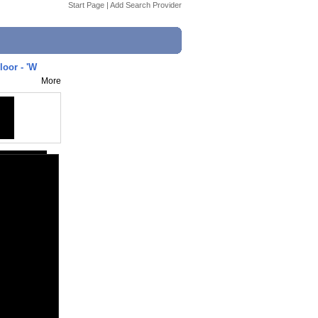
Start Page
|
Add Search Provider
loor - 'W
More