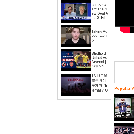
Jon Stew
art: The N
ew Deal A
nd GI Bil...
Taking Ac
countabili
ty
Sheffield
United vs
Arsenal |
Key Mo...
TXT (투모
로우바이
투게더) 'E
Popular 
ternally' O
f...