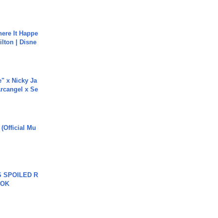
ere It Happe
ilton | Disne
e" x Nicky Ja
rcangel x Se
 (Official Mu
 SPOILED R
TOK