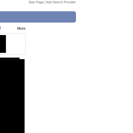
Start Page
|
Add Search Provider
!
More