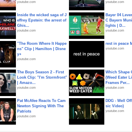
youtube.com
youtube.com
Inside the wicked saga of J
Bayer 04 Leve
effrey Epstein: the arrest of
C Bayern Muni
Ghis...
lights | D...
youtube.com
youtube.com
"The Room Where It Happe
rest in peace 
ns" Clip | Hamilton | Disne
youtube.com
y+
youtube.com
The Boys Season 2 - First
Which Shape
Look Clip: "I'm Stormfront"
(Weed Eater Li
| Amazo...
Frames Per...
youtube.com
youtube.com
Pat McAfee Reacts To Cam
DDG - Well Off
Newton Signing With The
sic Video)
Patriots
youtube.com
youtube.com