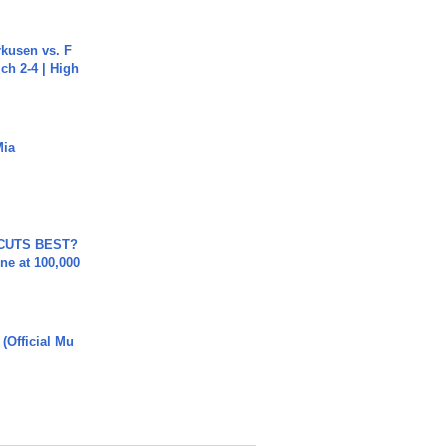
rkusen vs. F
ch 2-4 | High
Mia
 CUTS BEST?
ne at 100,000
 (Official Mu