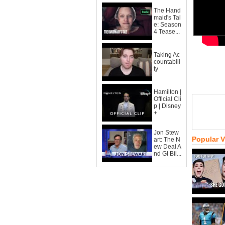
The Hand
maid's Tal
e: Season
4 Tease...
Taking Ac
countabili
ty
Hamilton |
Official Cli
p | Disney
+
Jon Stew
Popular 
art: The N
ew Deal A
nd GI Bil...