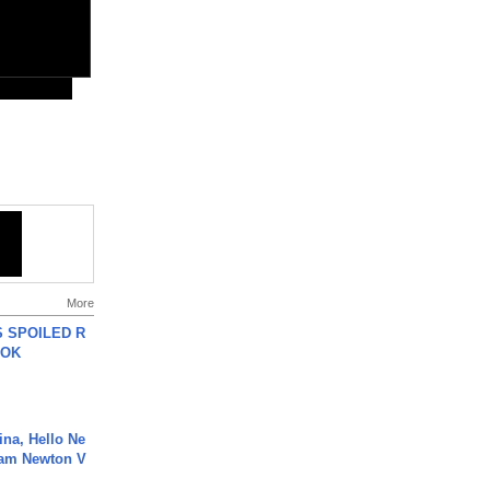
More
 SPOILED R
TOK
ina, Hello Ne
Cam Newton V