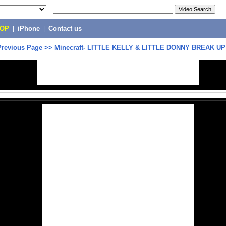
POP
|
iPhone
|
Contact us
Previous Page
>>
Minecraft- LITTLE KELLY & LITTLE DONNY BREAK UP