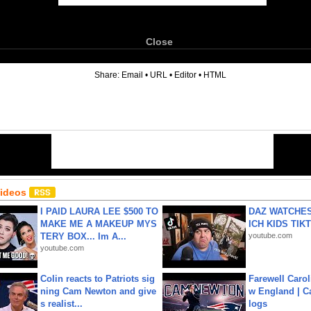
Close
6
Share:
Email
•
URL
•
Editor
•
HTML
Videos
I PAID LAURA LEE $500 TO
DAZ WATCHES
MAKE ME A MAKEUP MYS
ICH KIDS TIK
TERY BOX... Im A...
youtube.com
youtube.com
Colin reacts to Patriots sig
Farewell Carol
ning Cam Newton and give
w England | 
s realist...
logs