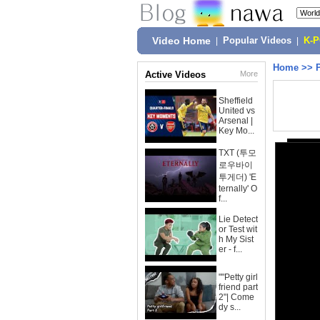
Video Home
|
Popular Videos
|
K-
Home
>>
Active Videos
More
Sheffield
United vs
Arsenal |
Key Mo...
TXT (투모
로우바이
투게더) 'E
ternally' O
f...
Lie Detect
or Test wit
h My Sist
er - f...
""Petty girl
friend part
2"| Come
dy s...