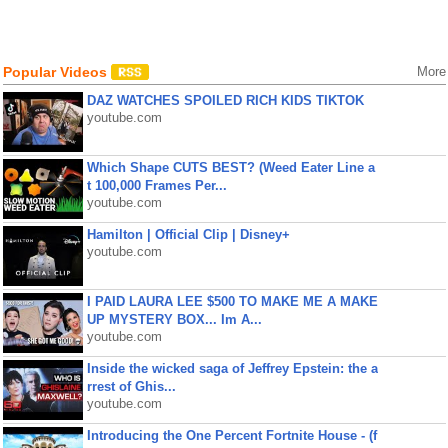
Popular Videos
More
DAZ WATCHES SPOILED RICH KIDS TIKTOK
youtube.com
Which Shape CUTS BEST? (Weed Eater Line a
t 100,000 Frames Per...
youtube.com
Hamilton | Official Clip | Disney+
youtube.com
I PAID LAURA LEE $500 TO MAKE ME A MAKE
UP MYSTERY BOX... Im A...
youtube.com
Inside the wicked saga of Jeffrey Epstein: the a
rrest of Ghis...
youtube.com
Introducing the One Percent Fortnite House - (f