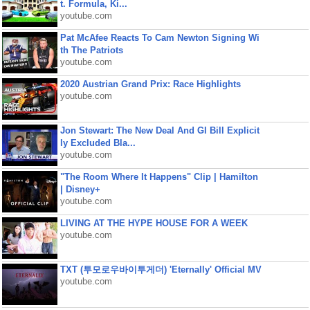
t. Formula, Ki...
youtube.com
Pat McAfee Reacts To Cam Newton Signing Wi
th The Patriots
youtube.com
2020 Austrian Grand Prix: Race Highlights
youtube.com
Jon Stewart: The New Deal And GI Bill Explicit
ly Excluded Bla...
youtube.com
"The Room Where It Happens" Clip | Hamilton
| Disney+
youtube.com
LIVING AT THE HYPE HOUSE FOR A WEEK
youtube.com
TXT (투모로우바이투게더) 'Eternally' Official MV
youtube.com