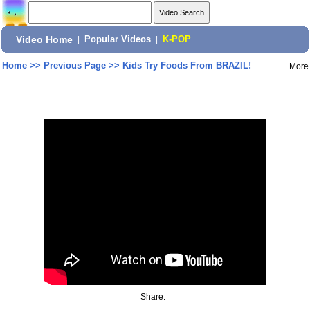
Video Home
|
Popular Videos
|
K-POP
Home
>>
Previous Page
>>
Kids Try Foods From BRAZIL!
More
Share: