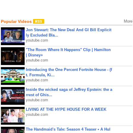
Popular Videos
More
Jon Stewart: The New Deal And GI Bill Explicit
ly Excluded Bla...
youtube.com
"The Room Where It Happens" Clip | Hamilton
| Disney+
youtube.com
Introducing the One Percent Fortnite House - (f
t. Formula, Ki...
youtube.com
Inside the wicked saga of Jeffrey Epstein: the a
rrest of Ghis...
youtube.com
LIVING AT THE HYPE HOUSE FOR A WEEK
youtube.com
The Handmaid's Tale: Season 4 Teaser • A Hul