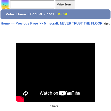
Video Home
|
Popular Videos
|
K-POP
Home
>>
Previous Page
>>
Minecraft: NEVER TRUST THE FLOOR
More
Share: