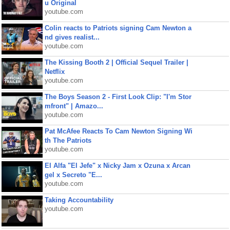
u Original
youtube.com
Colin reacts to Patriots signing Cam Newton a
nd gives realist...
youtube.com
The Kissing Booth 2 | Official Sequel Trailer |
Netflix
youtube.com
The Boys Season 2 - First Look Clip: "I'm Stor
mfront" | Amazo...
youtube.com
Pat McAfee Reacts To Cam Newton Signing Wi
th The Patriots
youtube.com
El Alfa "El Jefe" x Nicky Jam x Ozuna x Arcan
gel x Secreto "E...
youtube.com
Taking Accountability
youtube.com