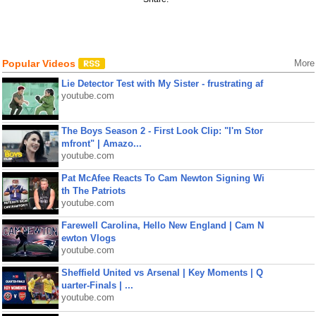
Popular Videos
More
Lie Detector Test with My Sister - frustrating af
youtube.com
The Boys Season 2 - First Look Clip: "I'm Stor
mfront" | Amazo...
youtube.com
Pat McAfee Reacts To Cam Newton Signing Wi
th The Patriots
youtube.com
Farewell Carolina, Hello New England | Cam N
ewton Vlogs
youtube.com
Sheffield United vs Arsenal | Key Moments | Q
uarter-Finals | ...
youtube.com