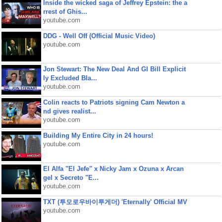
Inside the wicked saga of Jeffrey Epstein: the a
rrest of Ghis...
youtube.com
DDG - Well Off (Official Music Video)
youtube.com
Jon Stewart: The New Deal And GI Bill Explicit
ly Excluded Bla...
youtube.com
Colin reacts to Patriots signing Cam Newton a
nd gives realist...
youtube.com
Building My Entire City in 24 hours!
youtube.com
El Alfa "El Jefe" x Nicky Jam x Ozuna x Arcan
gel x Secreto "E...
youtube.com
TXT (투모로우바이투게더) 'Eternally' Official MV
youtube.com