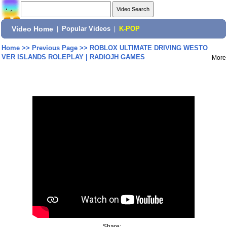
Video Home
|
Popular Videos
|
K-POP
Home
>>
Previous Page
>>
ROBLOX ULTIMATE DRIVING WESTO
VER ISLANDS ROLEPLAY | RADIOJH GAMES
More
Share: