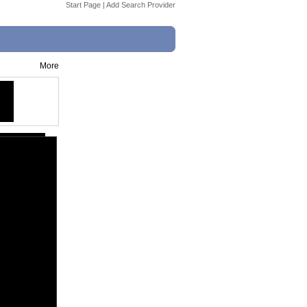
Start Page
|
Add Search Provider
More