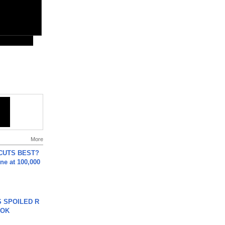
More
 CUTS BEST?
ne at 100,000
 SPOILED R
TOK