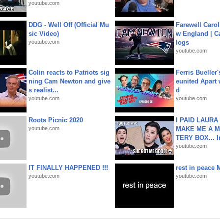
youtube.com
DDG - Well Off (Official Mu
Farewell Carol
sic Video)
w England | 
youtube.com
logs
youtube.com
Colin reacts to Patriots sig
Ferris Bueller'
ning Cam Newton and give
eunited Apart
s realist...
d
youtube.com
youtube.com
Roots Picnic 2020
I PAID LAURA
youtube.com
MAKE ME A 
TERY BOX... I
youtube.com
IT FINALLY HAPPENED !!!
rest in peace 
youtube.com
youtube.com