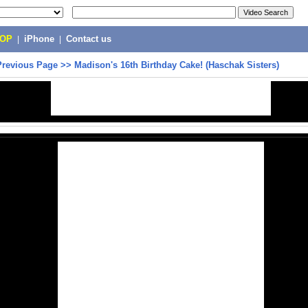
POP
|
iPhone
|
Contact us
Previous Page
>>
Madison's 16th Birthday Cake! (Haschak Sisters)