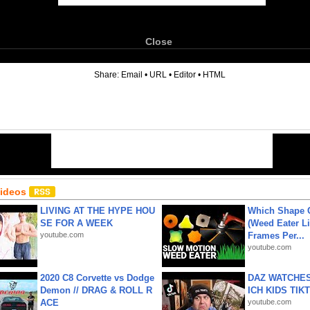
Close
6
Share:
Email
•
URL
•
Editor
•
HTML
Videos
LIVING AT THE HYPE HOU
Which Shape
SE FOR A WEEK
(Weed Eater Li
youtube.com
Frames Per...
youtube.com
2020 C8 Corvette vs Dodge
DAZ WATCHES
Demon // DRAG & ROLL R
ICH KIDS TIK
ACE
youtube.com