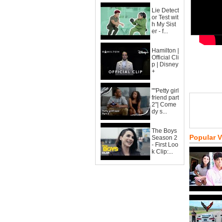
Lie Detect
or Test wit
h My Sist
er - f...
Hamilton |
Official Cli
p | Disney
+
""Petty girl
friend part
2"| Come
dy s...
The Boys
Popular 
Season 2
- First Loo
k Clip:...