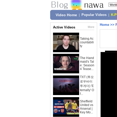
Video Home
|
Popular Videos
|
K-
Home
>>
Active Videos
More
Taking Ac
countabili
ty
The Hand
maid's Tal
e: Season
4 Tease...
TXT (투모
로우바이
투게더) 'E
ternally' O
f...
Sheffield
United vs
Arsenal |
Key Mo...