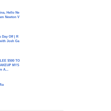
ina, Hello Ne
Cam Newton V
s Day Off | R
 with Josh Ga
 LEE $500 TO
MAKEUP MYS
m A...
Mia