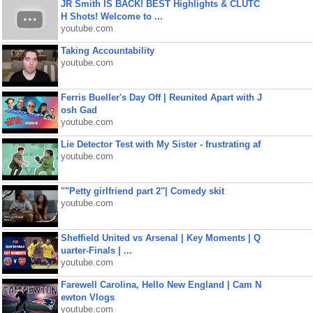
JR Smith IS BACK! BEST Highlights & CLUTC
H Shots! Welcome to ...
youtube.com
Taking Accountability
youtube.com
Ferris Bueller's Day Off | Reunited Apart with J
osh Gad
youtube.com
Lie Detector Test with My Sister - frustrating af
youtube.com
""Petty girlfriend part 2"| Comedy skit
youtube.com
Sheffield United vs Arsenal | Key Moments | Q
uarter-Finals | ...
youtube.com
Farewell Carolina, Hello New England | Cam N
ewton Vlogs
youtube.com