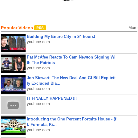
Popular Videos
More
Building My Entire City in 24 hours!
youtube.com
Pat McAfee Reacts To Cam Newton Signing Wi
th The Patriots
youtube.com
Jon Stewart: The New Deal And GI Bill Explicit
ly Excluded Bla...
youtube.com
IT FINALLY HAPPENED !!!
youtube.com
Introducing the One Percent Fortnite House - (f
t. Formula, Ki...
youtube.com