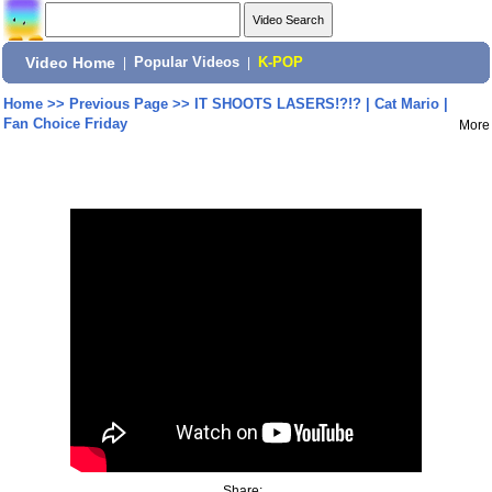
Video Home
|
Popular Videos
|
K-POP
Home
>>
Previous Page
>>
IT SHOOTS LASERS!?!? | Cat Mario |
Fan Choice Friday
More
Share: