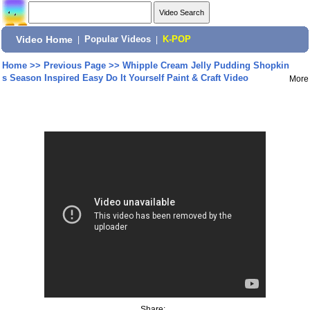
Video Home
|
Popular Videos
|
K-POP
Home
>>
Previous Page
>>
Whipple Cream Jelly Pudding Shopkin
s Season Inspired Easy Do It Yourself Paint & Craft Video
More
Share: