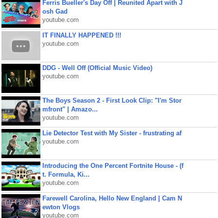
Ferris Bueller's Day Off | Reunited Apart with J
osh Gad
youtube.com
IT FINALLY HAPPENED !!!
youtube.com
DDG - Well Off (Official Music Video)
youtube.com
The Boys Season 2 - First Look Clip: "I'm Stor
mfront" | Amazo...
youtube.com
Lie Detector Test with My Sister - frustrating af
youtube.com
Introducing the One Percent Fortnite House - (f
t. Formula, Ki...
youtube.com
Farewell Carolina, Hello New England | Cam N
ewton Vlogs
youtube.com