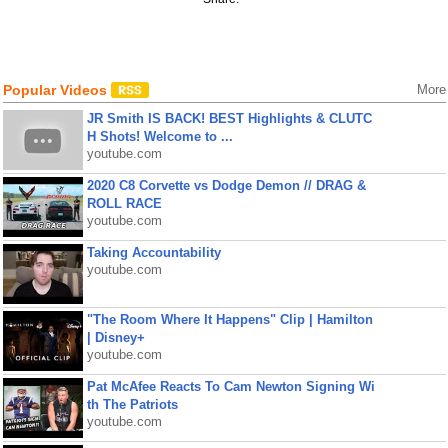
Popular Videos
More
JR Smith IS BACK! BEST Highlights & CLUTC
H Shots! Welcome to ...
youtube.com
2020 C8 Corvette vs Dodge Demon // DRAG &
ROLL RACE
youtube.com
Taking Accountability
youtube.com
"The Room Where It Happens" Clip | Hamilton
| Disney+
youtube.com
Pat McAfee Reacts To Cam Newton Signing Wi
th The Patriots
youtube.com