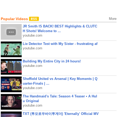
Popular Videos
More
JR Smith IS BACK! BEST Highlights & CLUTC
H Shots! Welcome to ...
youtube.com
Lie Detector Test with My Sister - frustrating af
youtube.com
Building My Entire City in 24 hours!
youtube.com
Sheffield United vs Arsenal | Key Moments | Q
uarter-Finals | ...
youtube.com
The Handmaid's Tale: Season 4 Teaser • A Hul
u Original
youtube.com
TXT (투모로우바이투게더) 'Eternally' Official MV