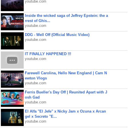
youtube.com
Inside the wicked saga of Jeffrey Epstein: the a
rrest of Ghis...
youtube.com
DDG - Well Off (Official Music Video)
youtube.com
IT FINALLY HAPPENED !!!
youtube.com
Farewell Carolina, Hello New England | Cam N
ewton Vlogs
youtube.com
Ferris Bueller's Day Off | Reunited Apart with J
osh Gad
youtube.com
El Alfa "El Jefe" x Nicky Jam x Ozuna x Arcan
gel x Secreto "E...
youtube.com