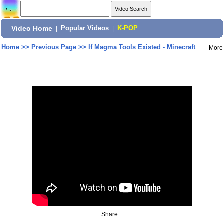
Video Home
|
Popular Videos
|
K-POP
Home
>>
Previous Page
>>
If Magma Tools Existed - Minecraft
More
Share: