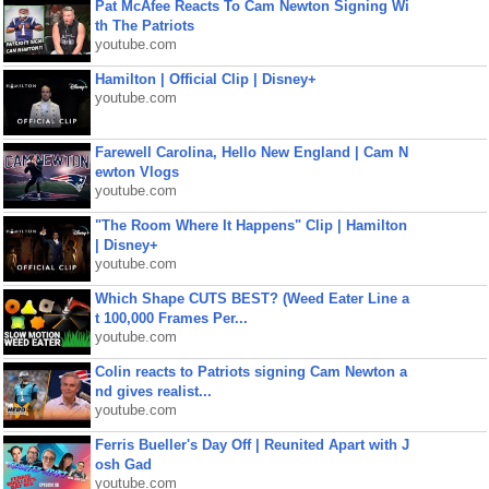
Pat McAfee Reacts To Cam Newton Signing Wi
th The Patriots
youtube.com
Hamilton | Official Clip | Disney+
youtube.com
Farewell Carolina, Hello New England | Cam N
ewton Vlogs
youtube.com
"The Room Where It Happens" Clip | Hamilton
| Disney+
youtube.com
Which Shape CUTS BEST? (Weed Eater Line a
t 100,000 Frames Per...
youtube.com
Colin reacts to Patriots signing Cam Newton a
nd gives realist...
youtube.com
Ferris Bueller's Day Off | Reunited Apart with J
osh Gad
youtube.com