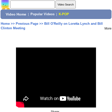
Video Home
|
Popular Videos
|
K-POP
Home
>>
Previous Page
>>
Bill O'Reilly on Loretta Lynch and Bill
Clinton Meeting
More
Share: