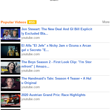
Popular Videos
More
Jon Stewart: The New Deal And GI Bill Explicit
ly Excluded Bla...
youtube.com
El Alfa "El Jefe" x Nicky Jam x Ozuna x Arcan
gel x Secreto "E...
youtube.com
The Boys Season 2 - First Look Clip: "I'm Stor
mfront" | Amazo...
youtube.com
The Handmaid's Tale: Season 4 Teaser • A Hul
u Original
youtube.com
2020 Austrian Grand Prix: Race Highlights
youtube.com