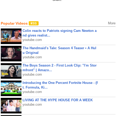
Popular Videos
More
Colin reacts to Patriots signing Cam Newton a
nd gives realist...
youtube.com
The Handmaid's Tale: Season 4 Teaser • A Hul
u Original
youtube.com
The Boys Season 2 - First Look Clip: "I'm Stor
mfront" | Amazo...
youtube.com
Introducing the One Percent Fortnite House - (f
t. Formula, Ki...
youtube.com
LIVING AT THE HYPE HOUSE FOR A WEEK
youtube.com