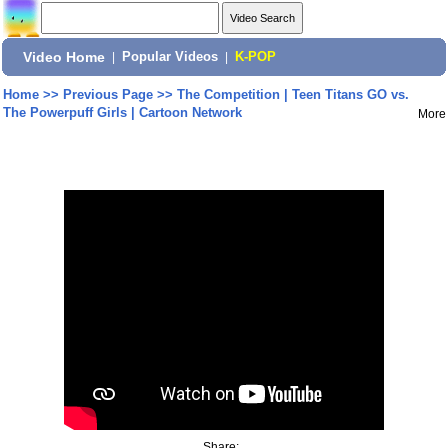
Video Home
|
Popular Videos
|
K-POP
Home
>>
Previous Page
>>
The Competition | Teen Titans GO vs.
The Powerpuff Girls | Cartoon Network
More
Share: