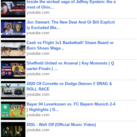
Inside the wicked saga of Jeffrey Epstein: the a
rrest of Ghis...
youtube.com
Jon Stewart: The New Deal And GI Bill Explicit
ly Excluded Bla...
youtube.com
Cash vs Flight 1v1 Basketball! Shave Beard or
Burn Shoes Wage...
youtube.com
Sheffield United vs Arsenal | Key Moments | Q
uarter-Finals | ...
youtube.com
2020 C8 Corvette vs Dodge Demon // DRAG &
ROLL RACE
youtube.com
Bayer 04 Leverkusen vs. FC Bayern Munich 2-4
| Highlights | D...
youtube.com
DDG - Well Off (Official Music Video)
youtube.com