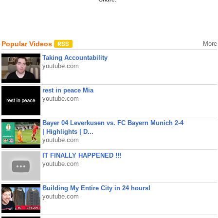
Popular Videos
More
Taking Accountability
youtube.com
rest in peace Mia
youtube.com
Bayer 04 Leverkusen vs. FC Bayern Munich 2-4
| Highlights | D...
youtube.com
IT FINALLY HAPPENED !!!
youtube.com
Building My Entire City in 24 hours!
youtube.com