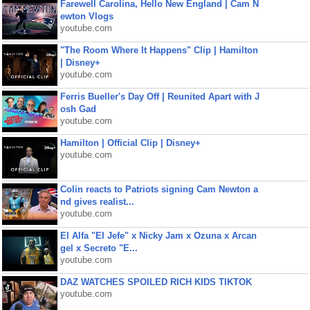
Farewell Carolina, Hello New England | Cam N
ewton Vlogs
youtube.com
"The Room Where It Happens" Clip | Hamilton
| Disney+
youtube.com
Ferris Bueller's Day Off | Reunited Apart with J
osh Gad
youtube.com
Hamilton | Official Clip | Disney+
youtube.com
Colin reacts to Patriots signing Cam Newton a
nd gives realist...
youtube.com
El Alfa "El Jefe" x Nicky Jam x Ozuna x Arcan
gel x Secreto "E...
youtube.com
DAZ WATCHES SPOILED RICH KIDS TIKTOK
youtube.com