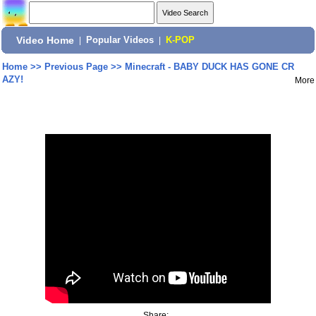
Video Home
|
Popular Videos
|
K-POP
Home
>>
Previous Page
>>
Minecraft - BABY DUCK HAS GONE CR
AZY!
More
Share: