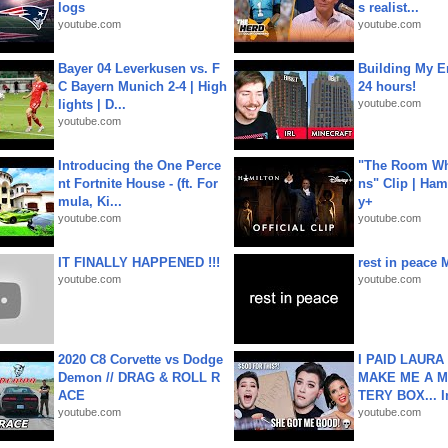
logs
s realist...
youtube.com
youtube.com
Bayer 04 Leverkusen vs. F
Building My En
C Bayern Munich 2-4 | High
24 hours!
lights | D...
youtube.com
youtube.com
Introducing the One Perce
"The Room Wh
nt Fortnite House - (ft. For
ns" Clip | Ham
mula, Ki...
y+
youtube.com
youtube.com
IT FINALLY HAPPENED !!!
rest in peace 
youtube.com
youtube.com
2020 C8 Corvette vs Dodge
I PAID LAURA
Demon // DRAG & ROLL R
MAKE ME A 
ACE
TERY BOX... I
youtube.com
youtube.com