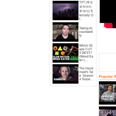
TXT (투모
로우바이
투게더) 'E
ternally' O
f...
Taking Ac
countabili
ty
Which Sh
ape CUT
S BEST?
(Weed Ea
ter L...
The Hand
maid's Tal
e: Season
Popular 
4 Tease...