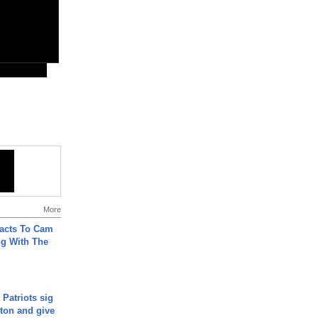
More
acts To Cam
g With The
 Patriots sig
ton and give