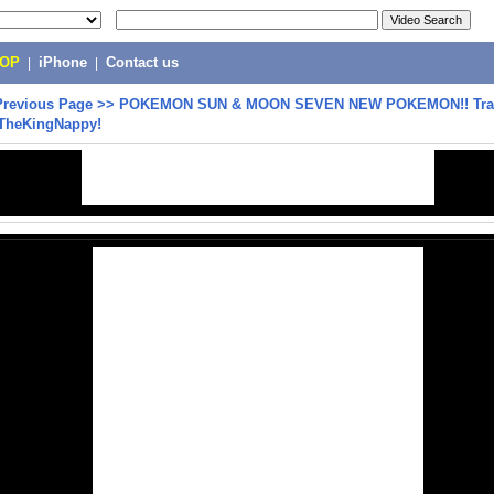
POP
|
iPhone
|
Contact us
Previous Page
>>
POKEMON SUN & MOON SEVEN NEW POKEMON!! Trail
TheKingNappy!