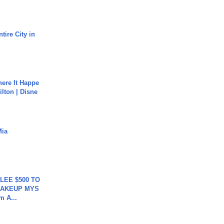
tire City in
ere It Happe
ilton | Disne
Mia
 LEE $500 TO
MAKEUP MYS
m A...