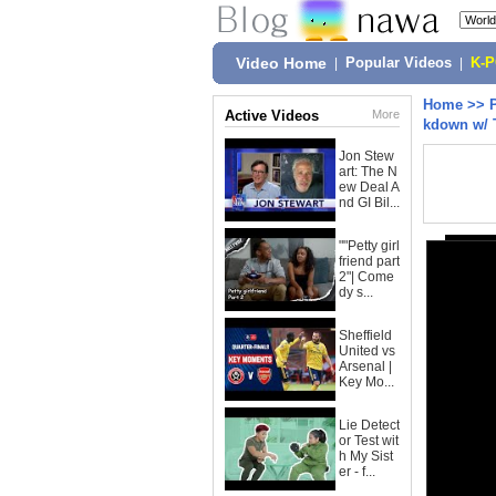
Video Home
|
Popular Videos
|
K-
Home
>>
Active Videos
More
kdown w/ 
Jon Stew
art: The N
ew Deal A
nd GI Bil...
""Petty girl
friend part
2"| Come
dy s...
Sheffield
United vs
Arsenal |
Key Mo...
Lie Detect
or Test wit
h My Sist
er - f...