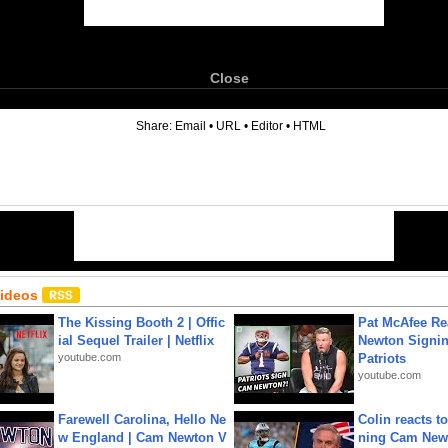
Close
6
Share:
Email
•
URL
•
Editor
•
HTML
Videos
The Kissing Booth 2 | Offic
Pat McAfee Re
ial Sequel Trailer | Netflix
Newton Signin
youtube.com
Patriots
youtube.com
Farewell Carolina, Hello Ne
Colin reacts to
w England | Cam Newton V
ning Cam New