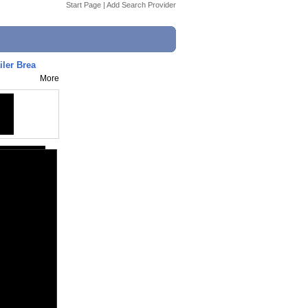
Start Page
|
Add Search Provider
er Brea
More