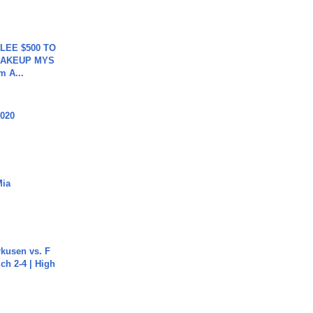
 LEE $500 TO
MAKEUP MYS
m A...
2020
Mia
rkusen vs. F
ch 2-4 | High