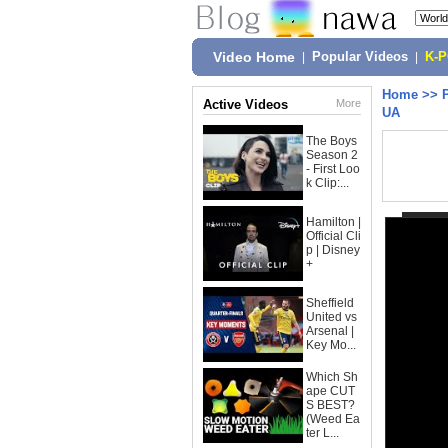
Video Home
|
Popular Videos
|
K-
Home
>>
Active Videos
More
UA
The Boys
Season 2
- First Loo
k Clip:...
Hamilton |
Official Cli
p | Disney
+
Sheffield
United vs
Arsenal |
Key Mo...
Which Sh
ape CUT
S BEST?
(Weed Ea
ter L...