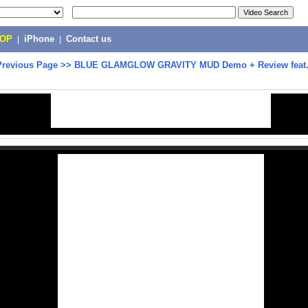
POP
|
iPhone
|
Contact us
Previous Page
>>
BLUE GLAMGLOW GRAVITY MUD Demo + Review feat