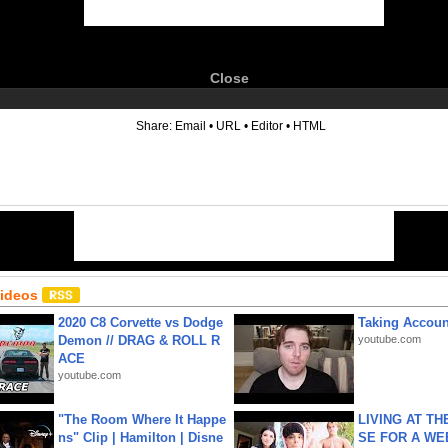
Close
6
Share:
Email
•
URL
•
Editor
•
HTML
Videos
2020 C8 Corvette vs Dodge
Taking Account
Demon // DRAG & ROLL R
youtube.com
ACE
youtube.com
"The Room Where It Happe
LIVING AT T
ns" Clip | Hamilton | Disne
SE FOR A WE