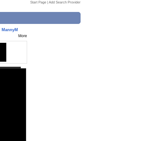
Start Page
|
Add Search Provider
. MannyM
More