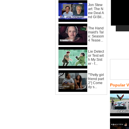
Jon Stew
art: The N
ew Deal A
nd GI Bil...
The Hand
maid's Tal
e: Season
4 Tease...
Lie Detect
or Test wit
h My Sist
er - f...
""Petty girl
friend part
2"| Come
Popular 
dy s...