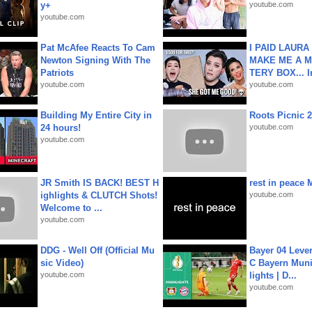
y+
youtube.com
youtube.com
Pat McAfee Reacts To Cam
I PAID LAURA
Newton Signing With The
MAKE ME A 
Patriots
TERY BOX... I
youtube.com
youtube.com
Building My Entire City in
Roots Picnic 
24 hours!
youtube.com
youtube.com
JR Smith IS BACK! BEST H
rest in peace 
ighlights & CLUTCH Shots!
youtube.com
Welcome to ...
youtube.com
DDG - Well Off (Official Mu
Bayer 04 Leve
sic Video)
C Bayern Muni
youtube.com
lights | D...
youtube.com