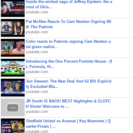
Inside the wicked saga of Jeffrey Epstein: the a
rrest of Ghis...
youtube.com
Pat McAfee Reacts To Cam Newton Signing Wi
th The Patriots
youtube.com
Colin reacts to Patriots signing Cam Newton a
nd gives realist...
youtube.com
Introducing the One Percent Fortnite House - (f
t. Formula, Ki...
youtube.com
Jon Stewart: The New Deal And GI Bill Explicit
ly Excluded Bla...
youtube.com
JR Smith IS BACK! BEST Highlights & CLUTC
H Shots! Welcome to ...
youtube.com
Sheffield United vs Arsenal | Key Moments | Q
uarter-Finals | ...
youtube.com