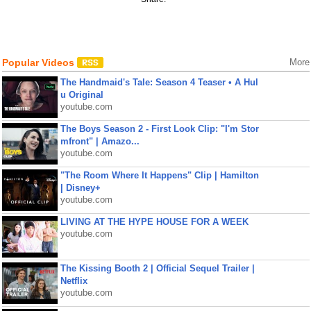
Popular Videos
More
The Handmaid's Tale: Season 4 Teaser • A Hul
u Original
youtube.com
The Boys Season 2 - First Look Clip: "I'm Stor
mfront" | Amazo...
youtube.com
"The Room Where It Happens" Clip | Hamilton
| Disney+
youtube.com
LIVING AT THE HYPE HOUSE FOR A WEEK
youtube.com
The Kissing Booth 2 | Official Sequel Trailer |
Netflix
youtube.com