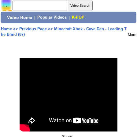
Video Home
|
Popular Videos
|
K-POP
Home
>>
Previous Page
>>
Minecraft Xbox - Cave Den - Leading T
he Blind (87)
More
Share: