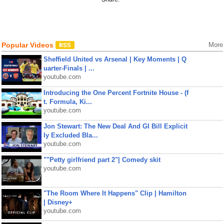
Popular Videos
More
Sheffield United vs Arsenal | Key Moments | Q
uarter-Finals | ...
youtube.com
Introducing the One Percent Fortnite House - (f
t. Formula, Ki...
youtube.com
Jon Stewart: The New Deal And GI Bill Explicit
ly Excluded Bla...
youtube.com
""Petty girlfriend part 2"| Comedy skit
youtube.com
"The Room Where It Happens" Clip | Hamilton
| Disney+
youtube.com