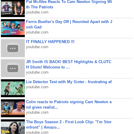
Pat McAfee Reacts To Cam Newton Signing Wi
th The Patriots
youtube.com
Ferris Bueller's Day Off | Reunited Apart with J
osh Gad
youtube.com
IT FINALLY HAPPENED !!!
youtube.com
JR Smith IS BACK! BEST Highlights & CLUTC
H Shots! Welcome to ...
youtube.com
Lie Detector Test with My Sister - frustrating af
youtube.com
Colin reacts to Patriots signing Cam Newton a
nd gives realist...
youtube.com
The Boys Season 2 - First Look Clip: "I'm Stor
mfront" | Amazo...
youtube.com