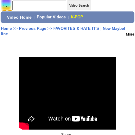
Video Home
|
Popular Videos
|
K-POP
Home
>>
Previous Page
>>
FAVORITES & HATE IT'S | New Maybel
line
More
Share: