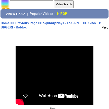
Video Home
|
Popular Videos
|
K-POP
Home
>>
Previous Page
>>
SquiddyPlays - ESCAPE THE GIANT B
URGER! - Roblox!
More
Share: