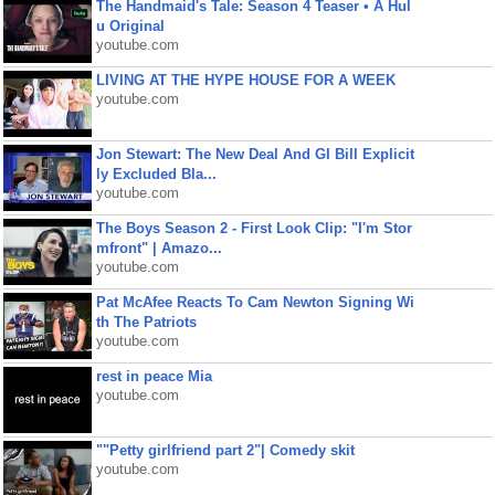
The Handmaid's Tale: Season 4 Teaser • A Hul
u Original
youtube.com
LIVING AT THE HYPE HOUSE FOR A WEEK
youtube.com
Jon Stewart: The New Deal And GI Bill Explicit
ly Excluded Bla...
youtube.com
The Boys Season 2 - First Look Clip: "I'm Stor
mfront" | Amazo...
youtube.com
Pat McAfee Reacts To Cam Newton Signing Wi
th The Patriots
youtube.com
rest in peace Mia
youtube.com
""Petty girlfriend part 2"| Comedy skit
youtube.com