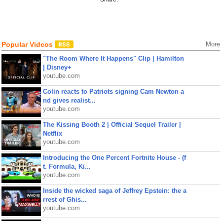
Popular Videos
More
"The Room Where It Happens" Clip | Hamilton
| Disney+
youtube.com
Colin reacts to Patriots signing Cam Newton a
nd gives realist...
youtube.com
The Kissing Booth 2 | Official Sequel Trailer |
Netflix
youtube.com
Introducing the One Percent Fortnite House - (f
t. Formula, Ki...
youtube.com
Inside the wicked saga of Jeffrey Epstein: the a
rrest of Ghis...
youtube.com