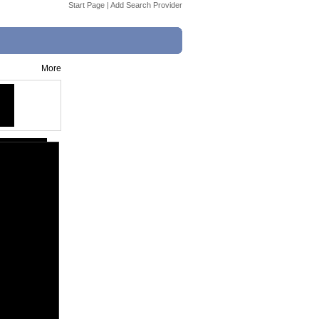
Start Page
|
Add Search Provider
More