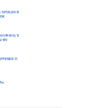
 SPOILED R
TOK
바이투게더) 'E
ial MV
APPENED !!!
Mia