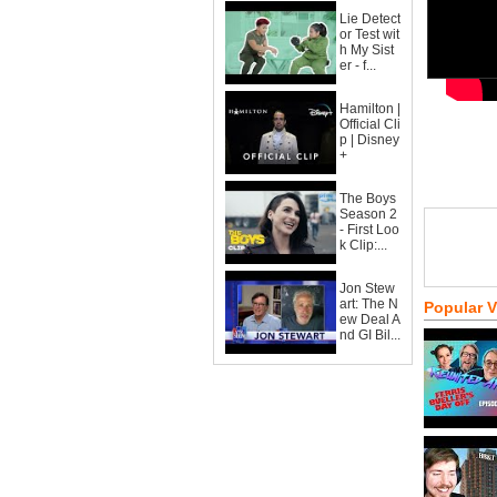
Lie Detect
or Test wit
h My Sist
er - f...
Hamilton |
Official Cli
p | Disney
+
The Boys
Season 2
- First Loo
k Clip:...
Jon Stew
art: The N
Popular 
ew Deal A
nd GI Bil...