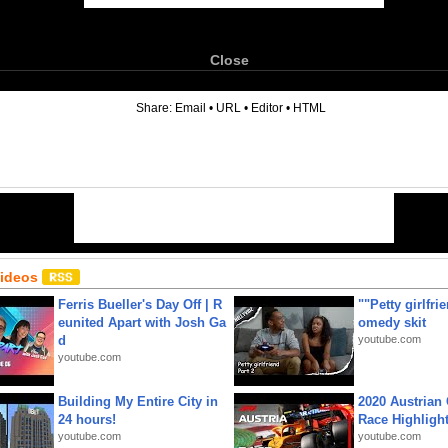
Close
6
Share:
Email
•
URL
•
Editor
•
HTML
Videos
Ferris Bueller's Day Off | R
""Petty girlfri
eunited Apart with Josh Ga
omedy skit
d
youtube.com
youtube.com
Building My Entire City in
2020 Austrian 
24 hours!
Race Highligh
youtube.com
youtube.com