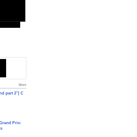
More
end part 2"| C
Grand Prix:
ts