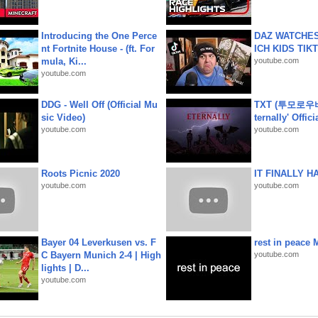
Introducing the One Perce
DAZ WATCHES
nt Fortnite House - (ft. For
ICH KIDS TIK
mula, Ki...
youtube.com
youtube.com
DDG - Well Off (Official Mu
TXT (투모로우
sic Video)
ternally' Offic
youtube.com
youtube.com
Roots Picnic 2020
IT FINALLY H
youtube.com
youtube.com
Bayer 04 Leverkusen vs. F
rest in peace 
C Bayern Munich 2-4 | High
youtube.com
lights | D...
youtube.com