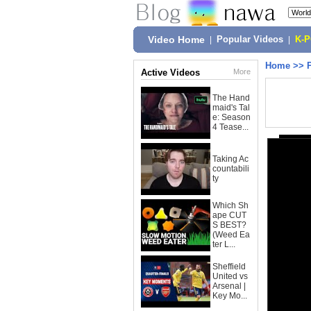
Video Home
|
Popular Videos
|
K-
Home
>>
Active Videos
More
The Hand
maid's Tal
e: Season
4 Tease...
Taking Ac
countabili
ty
Which Sh
ape CUT
S BEST?
(Weed Ea
ter L...
Sheffield
United vs
Arsenal |
Key Mo...