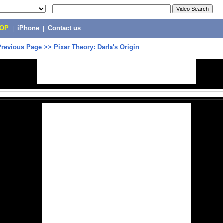
POP
|
iPhone
|
Contact us
Previous Page
>>
Pixar Theory: Darla's Origin