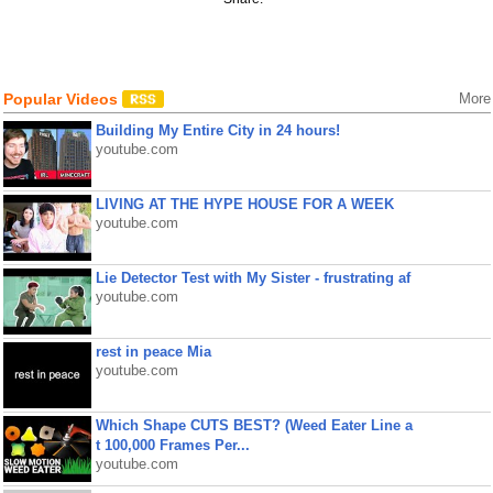
Popular Videos
More
Building My Entire City in 24 hours!
youtube.com
LIVING AT THE HYPE HOUSE FOR A WEEK
youtube.com
Lie Detector Test with My Sister - frustrating af
youtube.com
rest in peace Mia
youtube.com
Which Shape CUTS BEST? (Weed Eater Line a
t 100,000 Frames Per...
youtube.com