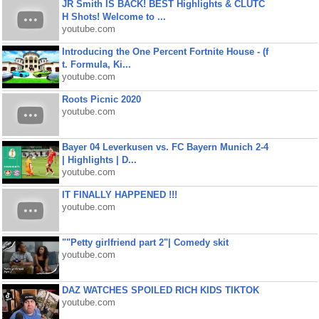
JR Smith IS BACK! BEST Highlights & CLUTC
H Shots! Welcome to ...
youtube.com
Introducing the One Percent Fortnite House - (f
t. Formula, Ki...
youtube.com
Roots Picnic 2020
youtube.com
Bayer 04 Leverkusen vs. FC Bayern Munich 2-4
| Highlights | D...
youtube.com
IT FINALLY HAPPENED !!!
youtube.com
""Petty girlfriend part 2"| Comedy skit
youtube.com
DAZ WATCHES SPOILED RICH KIDS TIKTOK
youtube.com