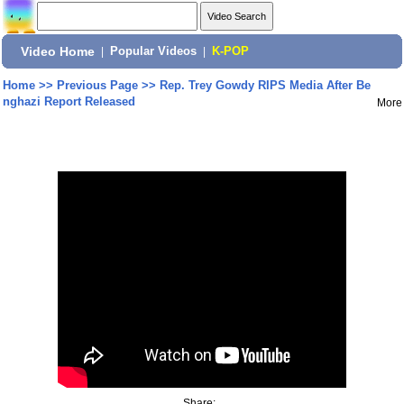
Video Home
|
Popular Videos
|
K-POP
Home
>>
Previous Page
>>
Rep. Trey Gowdy RIPS Media After Be
nghazi Report Released
More
Share: