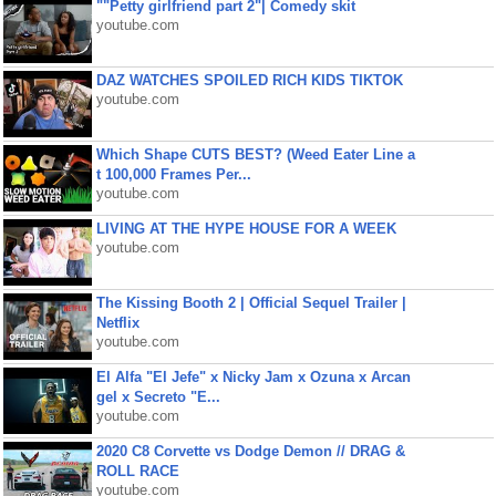
""Petty girlfriend part 2"| Comedy skit
youtube.com
DAZ WATCHES SPOILED RICH KIDS TIKTOK
youtube.com
Which Shape CUTS BEST? (Weed Eater Line a
t 100,000 Frames Per...
youtube.com
LIVING AT THE HYPE HOUSE FOR A WEEK
youtube.com
The Kissing Booth 2 | Official Sequel Trailer |
Netflix
youtube.com
El Alfa "El Jefe" x Nicky Jam x Ozuna x Arcan
gel x Secreto "E...
youtube.com
2020 C8 Corvette vs Dodge Demon // DRAG &
ROLL RACE
youtube.com