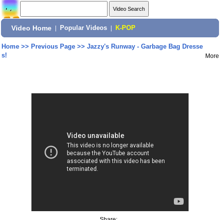
Video Home
|
Popular Videos
|
K-POP
Home
>>
Previous Page
>>
Jazzy's Runway - Garbage Bag Dresse
s!
More
Share: