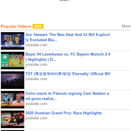
Popular Videos
More
Jon Stewart: The New Deal And GI Bill Explicit
ly Excluded Bla...
youtube.com
Bayer 04 Leverkusen vs. FC Bayern Munich 2-4
| Highlights | D...
youtube.com
TXT (투모로우바이투게더) 'Eternally' Official MV
youtube.com
Colin reacts to Patriots signing Cam Newton a
nd gives realist...
youtube.com
2020 Austrian Grand Prix: Race Highlights
youtube.com