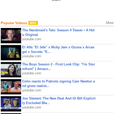
Popular Videos
More
The Handmaid's Tale: Season 4 Teaser • A Hul
u Original
youtube.com
El Alfa "El Jefe" x Nicky Jam x Ozuna x Arcan
gel x Secreto "E...
youtube.com
The Boys Season 2 - First Look Clip: "I'm Stor
mfront" | Amazo...
youtube.com
Colin reacts to Patriots signing Cam Newton a
nd gives realist...
youtube.com
Jon Stewart: The New Deal And GI Bill Explicit
ly Excluded Bla...
youtube.com