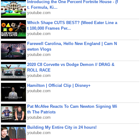
Introducing the One Percent Fortnite House - (f
t. Formula, Ki...
youtube.com
Which Shape CUTS BEST? (Weed Eater Line a
t 100,000 Frames Per...
youtube.com
Farewell Carolina, Hello New England | Cam N
ewton Vlogs
youtube.com
2020 C8 Corvette vs Dodge Demon // DRAG &
ROLL RACE
youtube.com
Hamilton | Official Clip | Disney+
youtube.com
Pat McAfee Reacts To Cam Newton Signing Wi
th The Patriots
youtube.com
Building My Entire City in 24 hours!
youtube.com