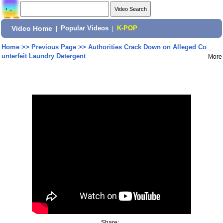
Video Home
|
Popular Videos
|
K-POP
Home
>>
Previous Page
>>
Authorities Crack Down on Alleged Co
unterfeit Laundry Detergent
More
Share: