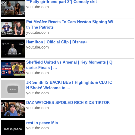
""Petty girlfriend part 2"| Comedy skit
youtube.com
Pat McAfee Reacts To Cam Newton Signing Wi
th The Patriots
youtube.com
Hamilton | Official Clip | Disney+
youtube.com
Sheffield United vs Arsenal | Key Moments | Q
uarter-Finals | ...
youtube.com
JR Smith IS BACK! BEST Highlights & CLUTC
H Shots! Welcome to ...
youtube.com
DAZ WATCHES SPOILED RICH KIDS TIKTOK
youtube.com
rest in peace Mia
youtube.com