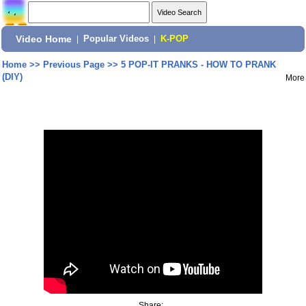
Video Home
|
Popular Videos
|
K-POP
Home
>>
Previous Page
>>
5 POP-IT PRANKS - HOW TO PRANK
(DIY)
More
Share: