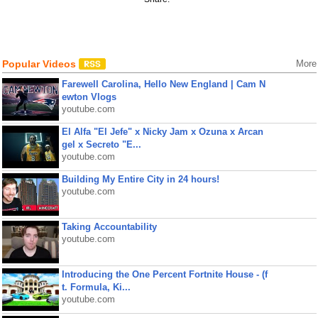
Popular Videos
More
Farewell Carolina, Hello New England | Cam N
ewton Vlogs
youtube.com
El Alfa "El Jefe" x Nicky Jam x Ozuna x Arcan
gel x Secreto "E...
youtube.com
Building My Entire City in 24 hours!
youtube.com
Taking Accountability
youtube.com
Introducing the One Percent Fortnite House - (f
t. Formula, Ki...
youtube.com