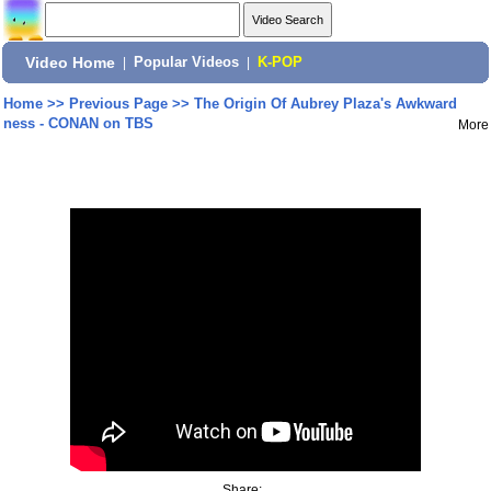
Video Home
|
Popular Videos
|
K-POP
Home
>>
Previous Page
>>
The Origin Of Aubrey Plaza's Awkward
ness - CONAN on TBS
More
Share: