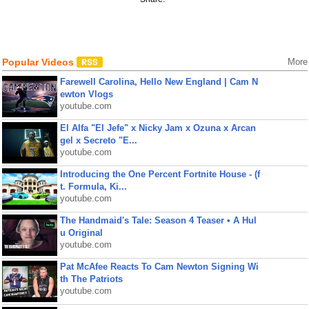
Popular Videos
More
Farewell Carolina, Hello New England | Cam N
ewton Vlogs
youtube.com
El Alfa "El Jefe" x Nicky Jam x Ozuna x Arcan
gel x Secreto "E...
youtube.com
Introducing the One Percent Fortnite House - (f
t. Formula, Ki...
youtube.com
The Handmaid's Tale: Season 4 Teaser • A Hul
u Original
youtube.com
Pat McAfee Reacts To Cam Newton Signing Wi
th The Patriots
youtube.com