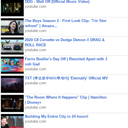
DDG - Well Off (Official Music Video)
youtube.com
The Boys Season 2 - First Look Clip: "I'm Stor
mfront" | Amazo...
youtube.com
2020 C8 Corvette vs Dodge Demon // DRAG &
ROLL RACE
youtube.com
Ferris Bueller's Day Off | Reunited Apart with J
osh Gad
youtube.com
TXT (투모로우바이투게더) 'Eternally' Official MV
youtube.com
"The Room Where It Happens" Clip | Hamilton
| Disney+
youtube.com
Building My Entire City in 24 hours!
youtube.com