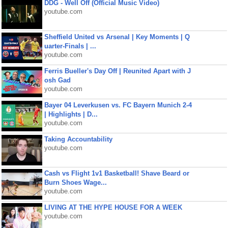
DDG - Well Off (Official Music Video)
youtube.com
Sheffield United vs Arsenal | Key Moments | Q
uarter-Finals | ...
youtube.com
Ferris Bueller's Day Off | Reunited Apart with J
osh Gad
youtube.com
Bayer 04 Leverkusen vs. FC Bayern Munich 2-4
| Highlights | D...
youtube.com
Taking Accountability
youtube.com
Cash vs Flight 1v1 Basketball! Shave Beard or
Burn Shoes Wage...
youtube.com
LIVING AT THE HYPE HOUSE FOR A WEEK
youtube.com