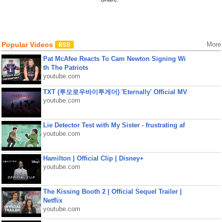
Popular Videos
More
Pat McAfee Reacts To Cam Newton Signing Wi
th The Patriots
youtube.com
TXT (투모로우바이투게더) 'Eternally' Official MV
youtube.com
Lie Detector Test with My Sister - frustrating af
youtube.com
Hamilton | Official Clip | Disney+
youtube.com
The Kissing Booth 2 | Official Sequel Trailer |
Netflix
youtube.com