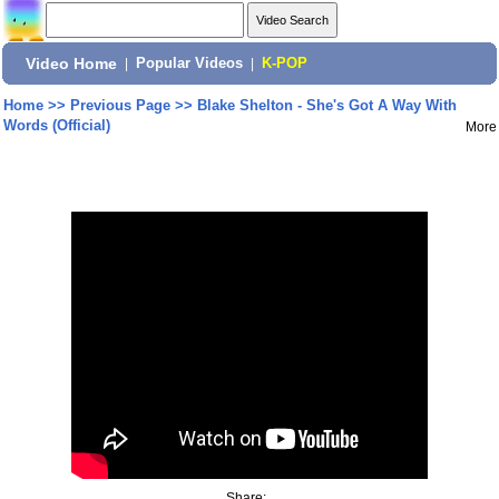
Video Home
|
Popular Videos
|
K-POP
Home
>>
Previous Page
>>
Blake Shelton - She's Got A Way With
Words (Official)
More
Share: