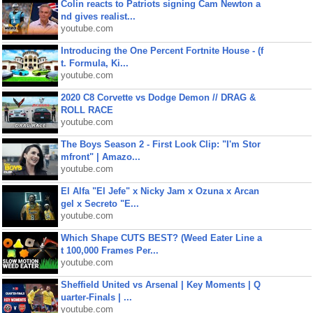
Colin reacts to Patriots signing Cam Newton a
nd gives realist...
youtube.com
Introducing the One Percent Fortnite House - (f
t. Formula, Ki...
youtube.com
2020 C8 Corvette vs Dodge Demon // DRAG &
ROLL RACE
youtube.com
The Boys Season 2 - First Look Clip: "I'm Stor
mfront" | Amazo...
youtube.com
El Alfa "El Jefe" x Nicky Jam x Ozuna x Arcan
gel x Secreto "E...
youtube.com
Which Shape CUTS BEST? (Weed Eater Line a
t 100,000 Frames Per...
youtube.com
Sheffield United vs Arsenal | Key Moments | Q
uarter-Finals | ...
youtube.com