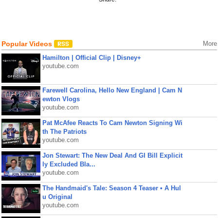
Popular Videos
More
Hamilton | Official Clip | Disney+
youtube.com
Farewell Carolina, Hello New England | Cam N
ewton Vlogs
youtube.com
Pat McAfee Reacts To Cam Newton Signing Wi
th The Patriots
youtube.com
Jon Stewart: The New Deal And GI Bill Explicit
ly Excluded Bla...
youtube.com
The Handmaid's Tale: Season 4 Teaser • A Hul
u Original
youtube.com