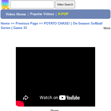
Video Home
|
Popular Videos
|
K-POP
Home
>>
Previous Page
>>
POTATO CHASE! | On-Season Softball
Series | Game 33
More
Share: