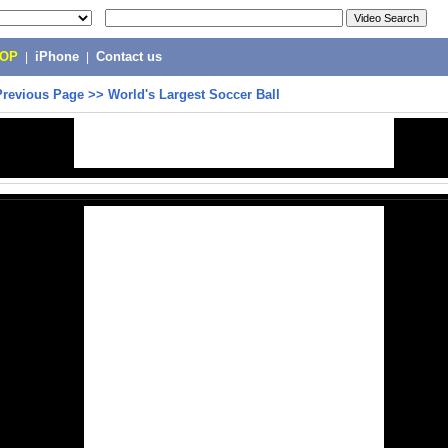
POP
|
iPhone
|
Contact us
Previous Page
>>
World's Largest Soccer Ball