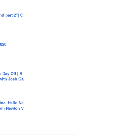
end part 2"| C
2020
s Day Off | R
 with Josh Ga
ina, Hello Ne
Cam Newton V