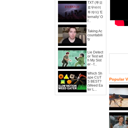
TXT (투모
로우바이
투게더) 'E
ternally' O
f...
Taking Ac
countabili
ty
Lie Detect
or Test wit
h My Sist
er - f...
Which Sh
ape CUT
Popular 
S BEST?
(Weed Ea
ter L...