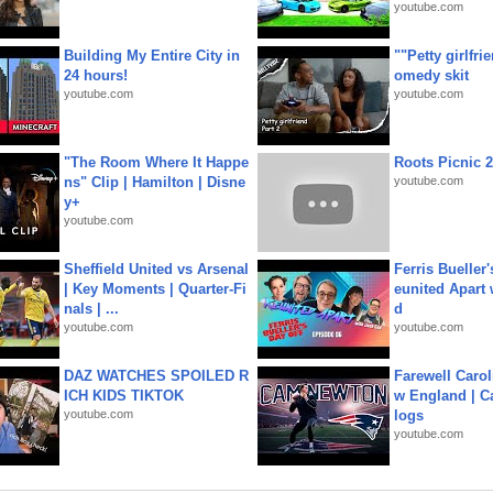
youtube.com
Building My Entire City in
""Petty girlfri
24 hours!
omedy skit
youtube.com
youtube.com
"The Room Where It Happe
Roots Picnic 
ns" Clip | Hamilton | Disne
youtube.com
y+
youtube.com
Sheffield United vs Arsenal
Ferris Bueller'
| Key Moments | Quarter-Fi
eunited Apart
nals | ...
d
youtube.com
youtube.com
DAZ WATCHES SPOILED R
Farewell Carol
ICH KIDS TIKTOK
w England | 
youtube.com
logs
youtube.com