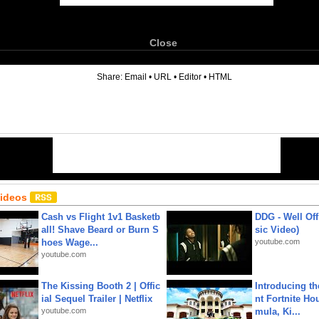
Close
6
Share:
Email
•
URL
•
Editor
•
HTML
Videos
Cash vs Flight 1v1 Basketb
DDG - Well Off
all! Shave Beard or Burn S
sic Video)
hoes Wage...
youtube.com
youtube.com
The Kissing Booth 2 | Offic
Introducing t
ial Sequel Trailer | Netflix
nt Fortnite Hou
youtube.com
mula, Ki...