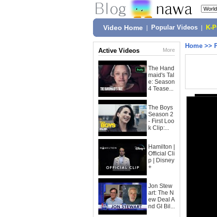
Video Home
|
Popular Videos
|
K-
Home
>>
Active Videos
More
The Hand
maid's Tal
e: Season
4 Tease...
The Boys
Season 2
- First Loo
k Clip:...
Hamilton |
Official Cli
p | Disney
+
Jon Stew
art: The N
ew Deal A
nd GI Bil...