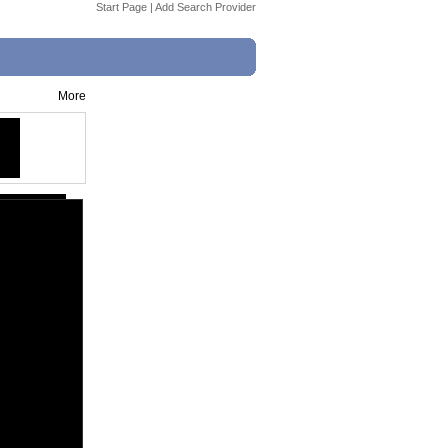
Start Page
|
Add Search Provider
More