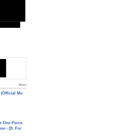
More
 (Official Mu
he One Perce
se - (ft. For