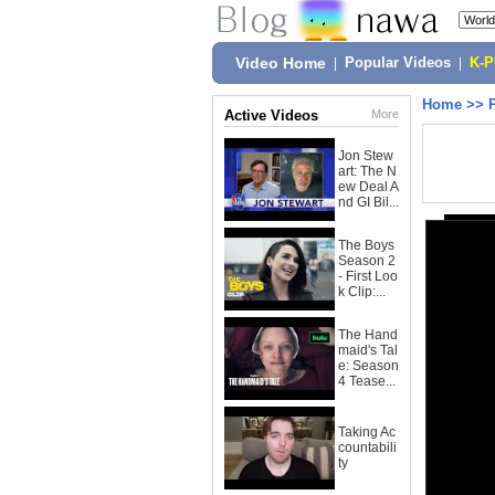
Video Home
|
Popular Videos
|
K-
Home
>>
Active Videos
More
Jon Stew
art: The N
ew Deal A
nd GI Bil...
The Boys
Season 2
- First Loo
k Clip:...
The Hand
maid's Tal
e: Season
4 Tease...
Taking Ac
countabili
ty