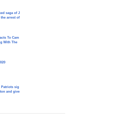
ked saga of J
 the arrest of
acts To Cam
g With The
2020
 Patriots sig
ton and give