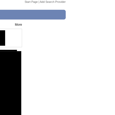
Start Page
|
Add Search Provider
More