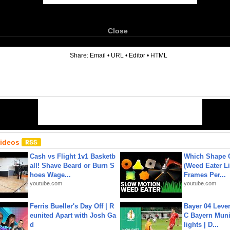
Close
6
Share:
Email
•
URL
•
Editor
•
HTML
Videos
Cash vs Flight 1v1 Basketb
Which Shape
all! Shave Beard or Burn S
(Weed Eater Li
hoes Wage...
Frames Per...
youtube.com
youtube.com
Ferris Bueller's Day Off | R
Bayer 04 Leve
eunited Apart with Josh Ga
C Bayern Muni
d
lights | D...