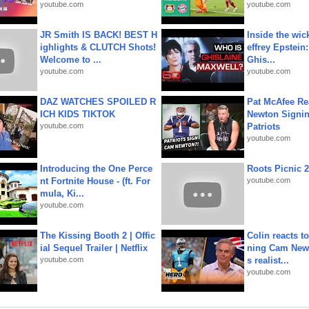
youtube.com
youtube.com
JR Smith IS BACK! BEST H
Inside the wic
ighlights & CLUTCH Shots!
effrey Epstein:
Welcome to ...
Ghis...
youtube.com
youtube.com
DAZ WATCHES SPOILED R
Pat McAfee Re
ICH KIDS TIKTOK
Newton Signin
youtube.com
Patriots
youtube.com
Introducing the One Perce
Roots Picnic 
nt Fortnite House - (ft. For
youtube.com
mula, Ki...
youtube.com
The Kissing Booth 2 | Offic
Colin reacts to
ial Sequel Trailer | Netflix
ning Cam New
youtube.com
s realist...
youtube.com