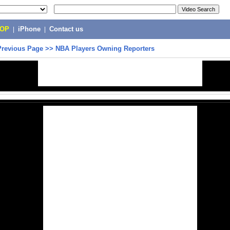
POP
|
iPhone
|
Contact us
Previous Page
>>
NBA Players Owning Reporters