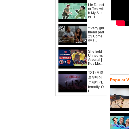
Lie Detect
or Test wit
h My Sist
er - f...
""Petty girl
friend part
2"| Come
dy s...
Sheffield
United vs
Arsenal |
Key Mo...
TXT (투모
로우바이
Popular 
투게더) 'E
ternally' O
f...