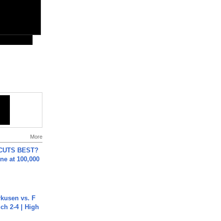
More
 CUTS BEST?
ne at 100,000
rkusen vs. F
ch 2-4 | High