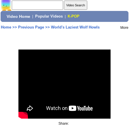
Video Home
|
Popular Videos
|
K-POP
Home
>>
Previous Page
>>
World's Laziest Wolf Howls
More
Share: