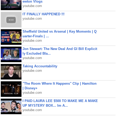
ewton Vlogs
youtube.com
IT FINALLY HAPPENED !!!
youtube.com
Sheffield United vs Arsenal | Key Moments | Q
uarter-Finals | ...
youtube.com
Jon Stewart: The New Deal And GI Bill Explicit
ly Excluded Bla...
youtube.com
Taking Accountability
youtube.com
"The Room Where It Happens" Clip | Hamilton
| Disney+
youtube.com
I PAID LAURA LEE $500 TO MAKE ME A MAKE
UP MYSTERY BOX... Im A...
youtube.com