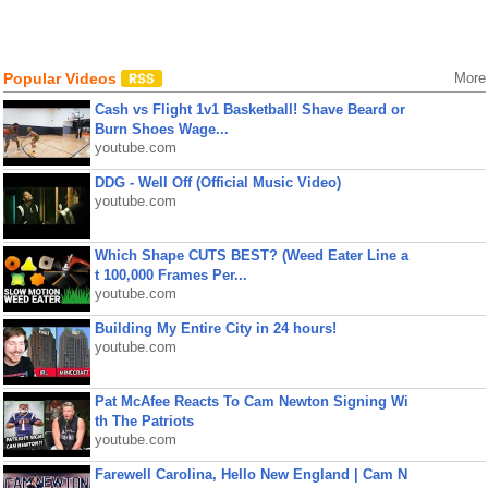
Popular Videos
More
Cash vs Flight 1v1 Basketball! Shave Beard or
Burn Shoes Wage...
youtube.com
DDG - Well Off (Official Music Video)
youtube.com
Which Shape CUTS BEST? (Weed Eater Line a
t 100,000 Frames Per...
youtube.com
Building My Entire City in 24 hours!
youtube.com
Pat McAfee Reacts To Cam Newton Signing Wi
th The Patriots
youtube.com
Farewell Carolina, Hello New England | Cam N