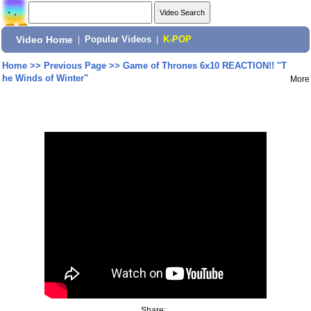
Video Home
|
Popular Videos
|
K-POP
Home
>>
Previous Page
>>
Game of Thrones 6x10 REACTION!! "T
he Winds of Winter"
More
Share: