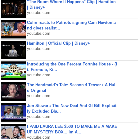
"The Room Where It Happens" Clip | Hamilton
| Disney+
youtube.com
Colin reacts to Patriots signing Cam Newton a
nd gives realist...
youtube.com
Hamilton | Official Clip | Disney+
youtube.com
Introducing the One Percent Fortnite House - (f
t. Formula, Ki...
youtube.com
The Handmaid's Tale: Season 4 Teaser • A Hul
u Original
youtube.com
Jon Stewart: The New Deal And GI Bill Explicit
ly Excluded Bla...
youtube.com
I PAID LAURA LEE $500 TO MAKE ME A MAKE
UP MYSTERY BOX... Im A...
youtube.com