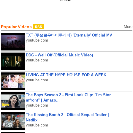
Popular Videos
More
TXT (투모로우바이투게더) 'Eternally' Official MV
youtube.com
DDG - Well Off (Official Music Video)
youtube.com
LIVING AT THE HYPE HOUSE FOR A WEEK
youtube.com
The Boys Season 2 - First Look Clip: "I'm Stor
mfront" | Amazo...
youtube.com
The Kissing Booth 2 | Official Sequel Trailer |
Netflix
youtube.com