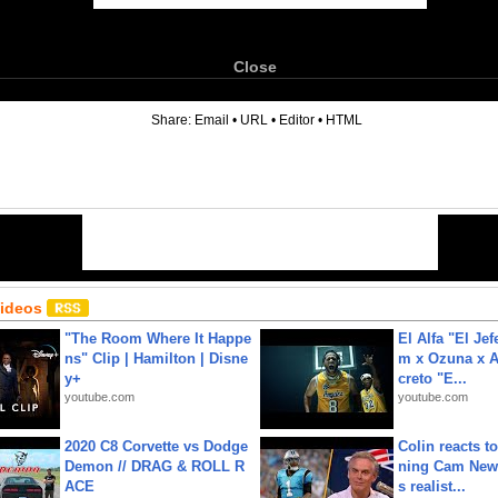
Close
6
Share:
Email
•
URL
•
Editor
•
HTML
Videos
"The Room Where It Happe
El Alfa "El Jef
ns" Clip | Hamilton | Disne
m x Ozuna x A
y+
creto "E...
youtube.com
youtube.com
2020 C8 Corvette vs Dodge
Colin reacts to
Demon // DRAG & ROLL R
ning Cam New
ACE
s realist...