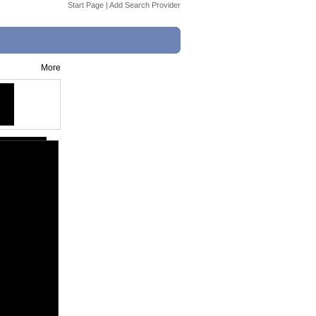
Start Page
|
Add Search Provider
More