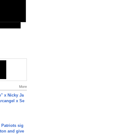
More
e" x Nicky Ja
rcangel x Se
 Patriots sig
ton and give