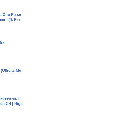
he One Perce
se - (ft. For
Mia
 (Official Mu
rkusen vs. F
ch 2-4 | High