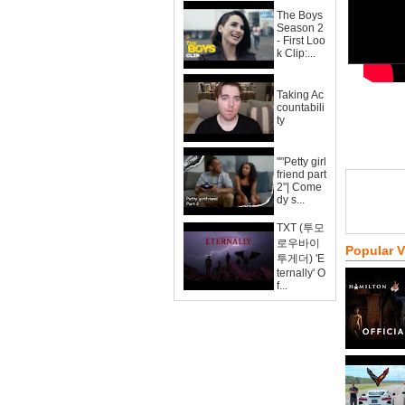
The Boys
Season 2
- First Loo
k Clip:...
Taking Ac
countabili
ty
""Petty girl
friend part
2"| Come
dy s...
TXT (투모
로우바이
Popular 
투게더) 'E
ternally' O
f...