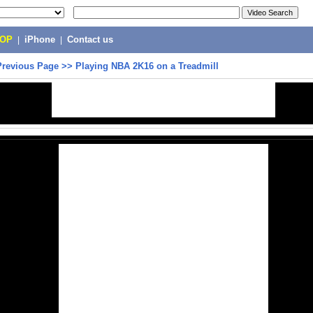
POP
|
iPhone
|
Contact us
Previous Page
>>
Playing NBA 2K16 on a Treadmill