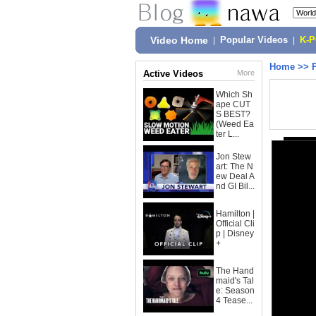
Video Home
|
Popular Videos
|
K-
Home
>>
Active Videos
More
Which Sh
ape CUT
S BEST?
(Weed Ea
ter L...
Jon Stew
art: The N
ew Deal A
nd GI Bil...
Hamilton |
Official Cli
p | Disney
+
The Hand
maid's Tal
e: Season
4 Tease...