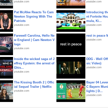
youtube.com
youtube.com
Pat McAfee Reacts To Cam
Introducing t
Newton Signing With The
nt Fortnite Hou
Patriots
mula, Ki...
youtube.com
youtube.com
Farewell Carolina, Hello Ne
rest in peace 
w England | Cam Newton V
youtube.com
logs
youtube.com
Inside the wicked saga of J
DDG - Well Off
effrey Epstein: the arrest of
sic Video)
Ghis...
youtube.com
youtube.com
The Kissing Booth 2 | Offic
Bayer 04 Leve
ial Sequel Trailer | Netflix
C Bayern Muni
youtube.com
lights | D...
youtube.com