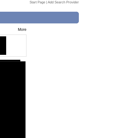
Start Page
|
Add Search Provider
More