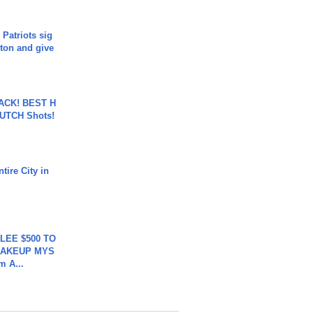
 Patriots sig
ton and give
BACK! BEST H
LUTCH Shots!
tire City in
 LEE $500 TO
MAKEUP MYS
m A...