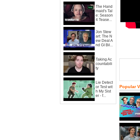
The Hand
maid's Tal
e: Season
4 Tease...
Jon Stew
art: The N
ew Deal A
nd GI Bil...
Taking Ac
countabili
ty
Lie Detect
Popular 
or Test wit
h My Sist
er - f...