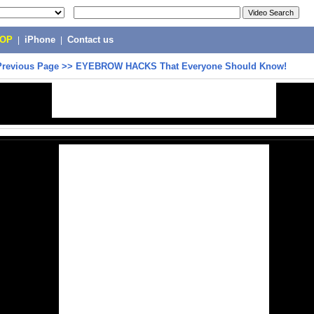
POP
|
iPhone
|
Contact us
Previous Page
>>
EYEBROW HACKS That Everyone Should Know!