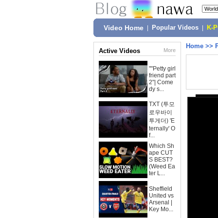
Video Home
|
Popular Videos
|
K-
Home
>>
Active Videos
More
""Petty girl
friend part
2"| Come
dy s...
TXT (투모
로우바이
투게더) 'E
ternally' O
f...
Which Sh
ape CUT
S BEST?
(Weed Ea
ter L...
Sheffield
United vs
Arsenal |
Key Mo...