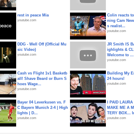
rest in peace Mia
Colin reacts to
youtube.com
ning Cam New
s realist...
youtube.com
DDG - Well Off (Official Mu
JR Smith IS 
sic Video)
ighlights & C
youtube.com
Welcome to ...
youtube.com
Cash vs Flight 1v1 Basketb
Building My En
all! Shave Beard or Burn S
24 hours!
hoes Wage...
youtube.com
youtube.com
Bayer 04 Leverkusen vs. F
I PAID LAURA
C Bayern Munich 2-4 | High
MAKE ME A 
lights | D...
TERY BOX... I
youtube.com
youtube.com