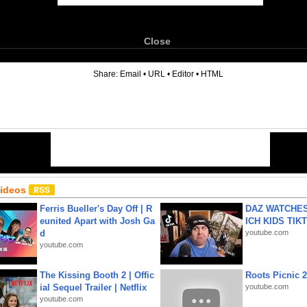
Close
6
Share:
Email
•
URL
•
Editor
•
HTML
Videos
Ferris Bueller's Day Off | R
DAZ WATCHES
eunited Apart with Josh Ga
ICH KIDS TIK
d
youtube.com
youtube.com
The Kissing Booth 2 | Offic
Roots Picnic 
ial Sequel Trailer | Netflix
youtube.com
youtube.com