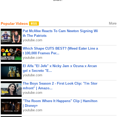
Popular Videos
More
Pat McAfee Reacts To Cam Newton Signing Wi
th The Patriots
youtube.com
Which Shape CUTS BEST? (Weed Eater Line a
t 100,000 Frames Per...
youtube.com
El Alfa "El Jefe" x Nicky Jam x Ozuna x Arcan
gel x Secreto "E...
youtube.com
The Boys Season 2 - First Look Clip: "I'm Stor
mfront" | Amazo...
youtube.com
"The Room Where It Happens" Clip | Hamilton
| Disney+
youtube.com