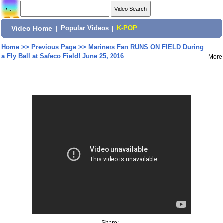
Video Home
|
Popular Videos
|
K-POP
Home
>>
Previous Page
>>
Mariners Fan RUNS ON FIELD During
a Fly Ball at Safeco Field! June 25, 2016
More
Share: