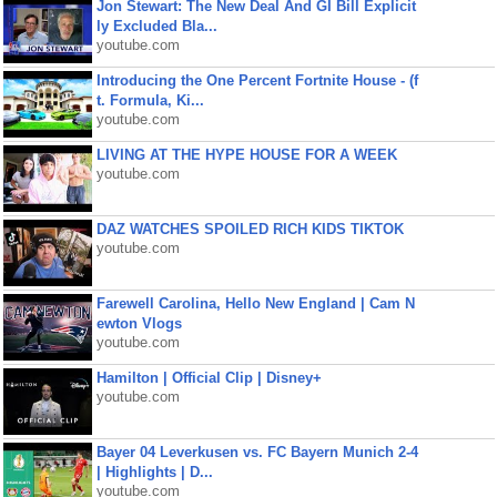
Jon Stewart: The New Deal And GI Bill Explicit
ly Excluded Bla...
youtube.com
Introducing the One Percent Fortnite House - (f
t. Formula, Ki...
youtube.com
LIVING AT THE HYPE HOUSE FOR A WEEK
youtube.com
DAZ WATCHES SPOILED RICH KIDS TIKTOK
youtube.com
Farewell Carolina, Hello New England | Cam N
ewton Vlogs
youtube.com
Hamilton | Official Clip | Disney+
youtube.com
Bayer 04 Leverkusen vs. FC Bayern Munich 2-4
| Highlights | D...
youtube.com