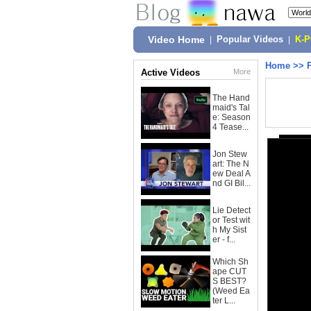
Video Home
|
Popular Videos
|
K-
Home
>>
Active Videos
More
The Hand
maid's Tal
e: Season
4 Tease...
Jon Stew
art: The N
ew Deal A
nd GI Bil...
Lie Detect
or Test wit
h My Sist
er - f...
Which Sh
ape CUT
S BEST?
(Weed Ea
ter L...