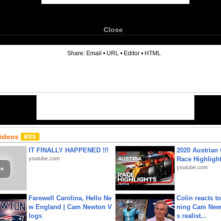
Close
6
Share:
Email
•
URL
•
Editor
•
HTML
Videos
IT FINALLY HAPPENED !!!
2020 Austrian 
youtube.com
Race Highligh
youtube.com
Farewell Carolina, Hello Ne
Colin reacts to
w England | Cam Newton V
ning Cam New
logs
s realist...