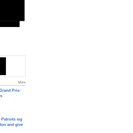
More
Grand Prix:
ts
 Patriots sig
ton and give