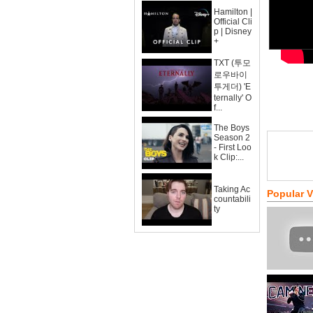
Hamilton |
Official Cli
p | Disney
+
TXT (투모
로우바이
투게더) 'E
ternally' O
f...
The Boys
Season 2
- First Loo
k Clip:...
Taking Ac
Popular 
countabili
ty