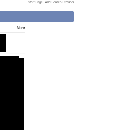
Start Page
|
Add Search Provider
More