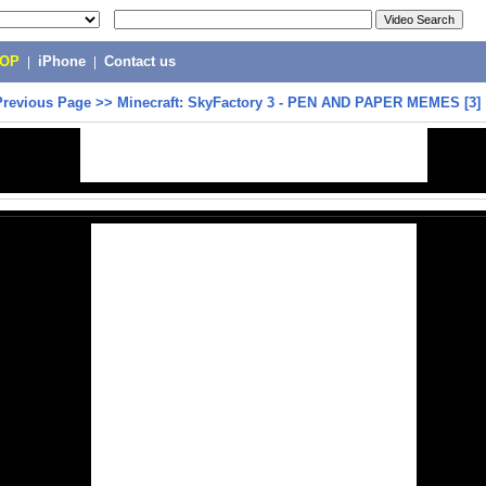
POP
|
iPhone
|
Contact us
Previous Page
>>
Minecraft: SkyFactory 3 - PEN AND PAPER MEMES [3]