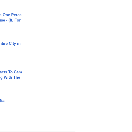
he One Perce
se - (ft. For
tire City in
acts To Cam
g With The
Mia