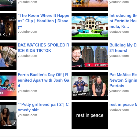
youtube.com
youtube.com
"The Room Where It Happe
Introducing t
ns" Clip | Hamilton | Disne
nt Fortnite Hou
y+
mula, Ki...
youtube.com
youtube.com
DAZ WATCHES SPOILED R
Building My En
ICH KIDS TIKTOK
24 hours!
youtube.com
youtube.com
Ferris Bueller's Day Off | R
Pat McAfee Re
eunited Apart with Josh Ga
Newton Signin
d
Patriots
youtube.com
youtube.com
""Petty girlfriend part 2"| C
rest in peace 
omedy skit
youtube.com
youtube.com