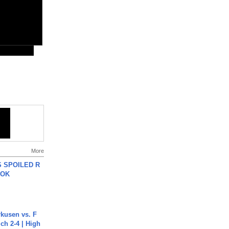
More
 SPOILED R
TOK
rkusen vs. F
ch 2-4 | High