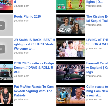
d
lights | D...
youtube.com
youtube.com
Roots Picnic 2020
The Kissing Bo
youtube.com
ial Sequel Trail
youtube.com
JR Smith IS BACK! BEST H
LIVING AT T
ighlights & CLUTCH Shots!
SE FOR A WE
Welcome to ...
youtube.com
youtube.com
2020 C8 Corvette vs Dodge
Farewell Carol
Demon // DRAG & ROLL R
w England | 
ACE
logs
youtube.com
youtube.com
Pat McAfee Reacts To Cam
Colin reacts to
Newton Signing With The
ning Cam New
Patriots
s realist...
youtube.com
youtube.com