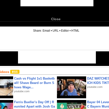
Close
6
Share:
Email
•
URL
•
Editor
•
HTML
Videos
Cash vs Flight 1v1 Basketb
DAZ WATCHES
all! Shave Beard or Burn S
ICH KIDS TIK
hoes Wage...
youtube.com
youtube.com
Ferris Bueller's Day Off | R
Bayer 04 Leve
eunited Apart with Josh Ga
C Bayern Muni