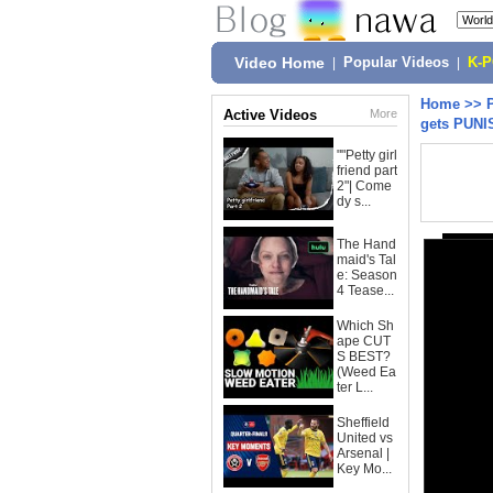
Video Home
|
Popular Videos
|
K-
Home
>>
Active Videos
More
gets PUNI
""Petty girl
friend part
2"| Come
dy s...
The Hand
maid's Tal
e: Season
4 Tease...
Which Sh
ape CUT
S BEST?
(Weed Ea
ter L...
Sheffield
United vs
Arsenal |
Key Mo...