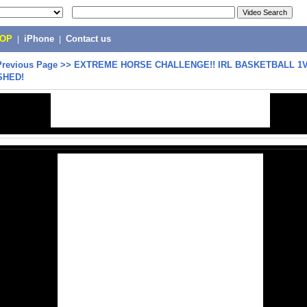
POP
|
iPhone
|
Contact us
Previous Page
>>
EXTREME HORSE CHALLENGE!! IRL BASKETBALL 1V1
SHED!