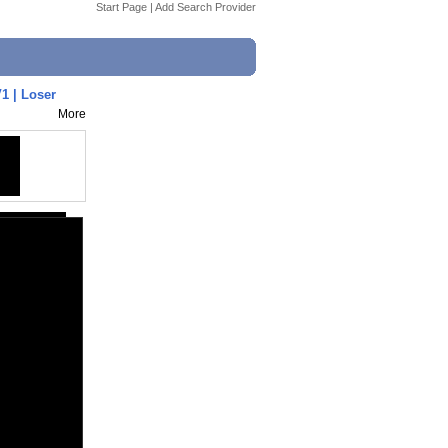
Start Page
|
Add Search Provider
 | Loser
More