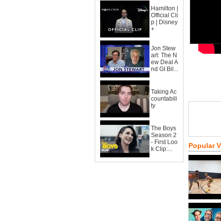
Hamilton |
Official Cli
p | Disney
+
Jon Stew
art: The N
ew Deal A
nd GI Bil...
Taking Ac
countabili
ty
The Boys
Season 2
- First Loo
Popular 
k Clip:...