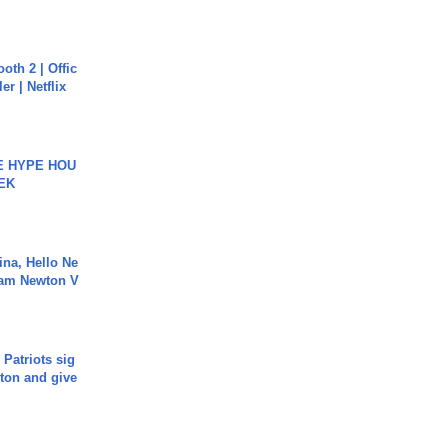
oth 2 | Offic
er | Netflix
HE HYPE HOU
EK
ina, Hello Ne
Cam Newton V
 Patriots sig
ton and give