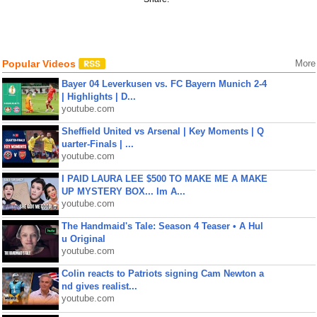
Popular Videos
More
Bayer 04 Leverkusen vs. FC Bayern Munich 2-4
| Highlights | D...
youtube.com
Sheffield United vs Arsenal | Key Moments | Q
uarter-Finals | ...
youtube.com
I PAID LAURA LEE $500 TO MAKE ME A MAKE
UP MYSTERY BOX... Im A...
youtube.com
The Handmaid's Tale: Season 4 Teaser • A Hul
u Original
youtube.com
Colin reacts to Patriots signing Cam Newton a
nd gives realist...
youtube.com