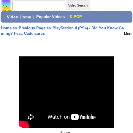
Video Home
|
Popular Videos
|
K-POP
Home
>>
Previous Page
>>
PlayStation 4 (PS4) - Did You Know Ga
ming? Feat. Caddicarus
More
Share: