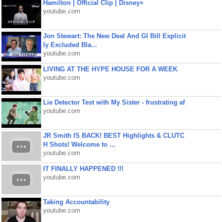
Hamilton | Official Clip | Disney+
youtube.com
Jon Stewart: The New Deal And GI Bill Explicit
ly Excluded Bla...
youtube.com
LIVING AT THE HYPE HOUSE FOR A WEEK
youtube.com
Lie Detector Test with My Sister - frustrating af
youtube.com
JR Smith IS BACK! BEST Highlights & CLUTC
H Shots! Welcome to ...
youtube.com
IT FINALLY HAPPENED !!!
youtube.com
Taking Accountability
youtube.com