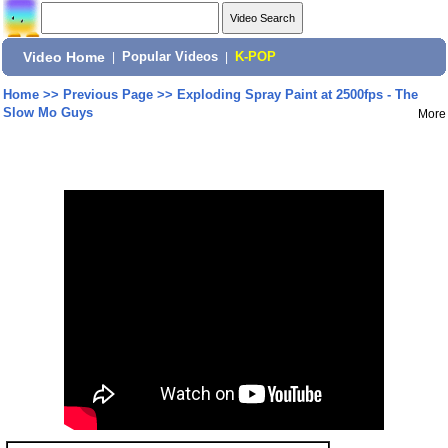
Video Home
|
Popular Videos
|
K-POP
Home
>>
Previous Page
>>
Exploding Spray Paint at 2500fps - The
Slow Mo Guys
More
Share: