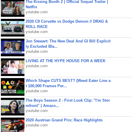
The Kissing Booth 2 | Official Sequel Trailer |
Netflix
youtube.com
2020 C8 Corvette vs Dodge Demon // DRAG &
ROLL RACE
youtube.com
Jon Stewart: The New Deal And GI Bill Explicit
ly Excluded Bla...
youtube.com
LIVING AT THE HYPE HOUSE FOR A WEEK
youtube.com
Which Shape CUTS BEST? (Weed Eater Line a
t 100,000 Frames Per...
youtube.com
The Boys Season 2 - First Look Clip: "I'm Stor
mfront" | Amazo...
youtube.com
2020 Austrian Grand Prix: Race Highlights
youtube.com