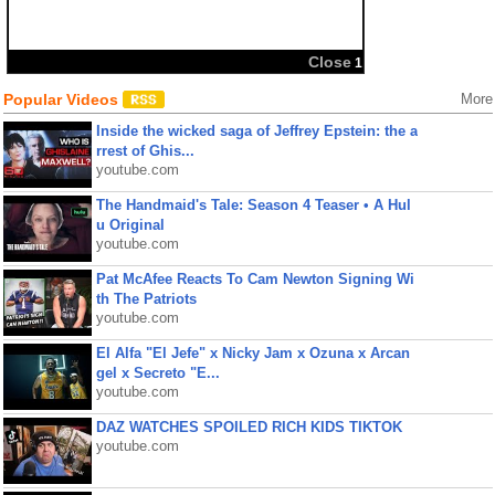
Popular Videos
More
Inside the wicked saga of Jeffrey Epstein: the a
rrest of Ghis...
youtube.com
The Handmaid's Tale: Season 4 Teaser • A Hul
u Original
youtube.com
Pat McAfee Reacts To Cam Newton Signing Wi
th The Patriots
youtube.com
El Alfa "El Jefe" x Nicky Jam x Ozuna x Arcan
gel x Secreto "E...
youtube.com
DAZ WATCHES SPOILED RICH KIDS TIKTOK
youtube.com