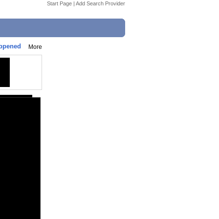
Start Page
|
Add Search Provider
appened
More