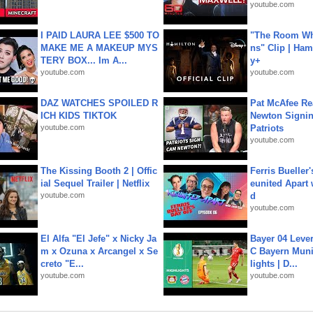
youtube.com
I PAID LAURA LEE $500 TO
"The Room Wh
MAKE ME A MAKEUP MYS
ns" Clip | Ham
TERY BOX... Im A...
y+
youtube.com
youtube.com
DAZ WATCHES SPOILED R
Pat McAfee Re
ICH KIDS TIKTOK
Newton Signin
youtube.com
Patriots
youtube.com
The Kissing Booth 2 | Offic
Ferris Bueller'
ial Sequel Trailer | Netflix
eunited Apart
youtube.com
d
youtube.com
El Alfa "El Jefe" x Nicky Ja
Bayer 04 Leve
m x Ozuna x Arcangel x Se
C Bayern Muni
creto "E...
lights | D...
youtube.com
youtube.com