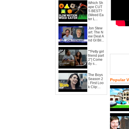
Which Sh
ape CUT
S BEST?
(Weed Ea
ter L...
Jon Stew
art: The N
ew Deal A
nd GI Bil...
""Petty girl
friend part
2"| Come
dy s...
The Boys
Season 2
Popular 
- First Loo
k Clip:...