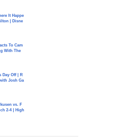
ere It Happe
ilton | Disne
acts To Cam
g With The
s Day Off | R
 with Josh Ga
rkusen vs. F
ch 2-4 | High