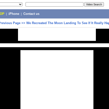
POP
|
iPhone
|
Contact us
Previous Page
>>
We Recreated The Moon Landing To See If It Really H