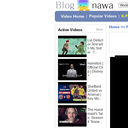
Video Home
|
Popular Videos
|
K-
Home
>>
Active Videos
More
Lie Detect
or Test wit
h My Sist
er - f...
Hamilton |
Official Cli
p | Disney
+
Sheffield
United vs
Arsenal |
Key Mo...
The Hand
maid's Tal
e: Season
4 Tease...