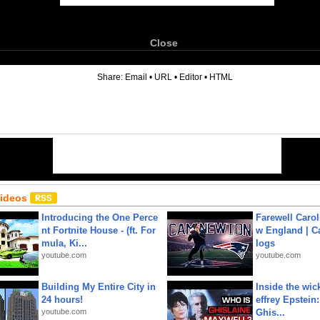
Close
6
Share:
Email
•
URL
•
Editor
•
HTML
Videos
Introducing the One Perce
Farewell Carol
nt Fortnite House - (ft. For
w England | 
mula, Ki...
logs
youtube.com
youtube.com
Building My Entire City in
Inside the wic
24 hours!
effrey Epstein:
youtube.com
Ghis...