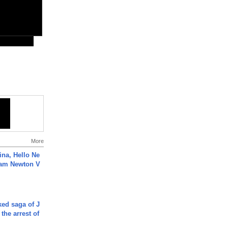
More
ina, Hello Ne
Cam Newton V
ked saga of J
 the arrest of