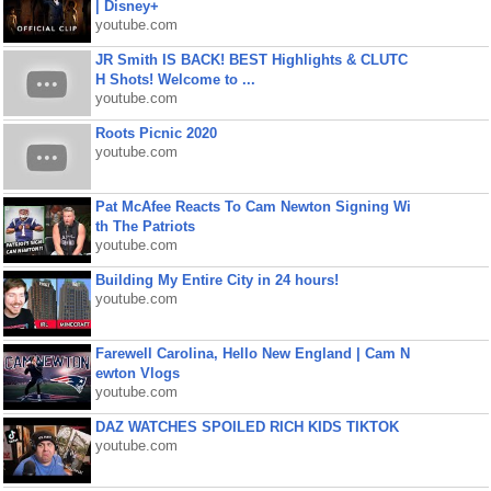
| Disney+
youtube.com
JR Smith IS BACK! BEST Highlights & CLUTC
H Shots! Welcome to ...
youtube.com
Roots Picnic 2020
youtube.com
Pat McAfee Reacts To Cam Newton Signing Wi
th The Patriots
youtube.com
Building My Entire City in 24 hours!
youtube.com
Farewell Carolina, Hello New England | Cam N
ewton Vlogs
youtube.com
DAZ WATCHES SPOILED RICH KIDS TIKTOK
youtube.com