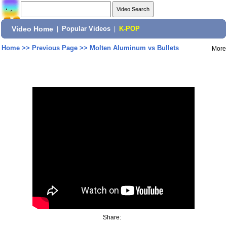
Video Home
|
Popular Videos
|
K-POP
Home
>>
Previous Page
>>
Molten Aluminum vs Bullets
More
Share: