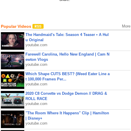
Popular Videos
More
The Handmaid's Tale: Season 4 Teaser • A Hul
u Original
youtube.com
Farewell Carolina, Hello New England | Cam N
ewton Vlogs
youtube.com
Which Shape CUTS BEST? (Weed Eater Line a
t 100,000 Frames Per...
youtube.com
2020 C8 Corvette vs Dodge Demon // DRAG &
ROLL RACE
youtube.com
"The Room Where It Happens" Clip | Hamilton
| Disney+
youtube.com