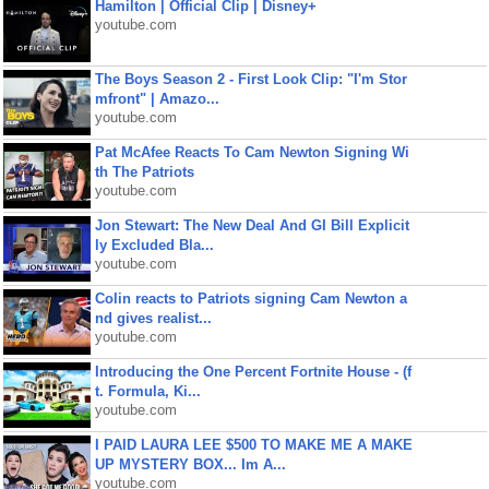
Hamilton | Official Clip | Disney+
youtube.com
The Boys Season 2 - First Look Clip: "I'm Stor
mfront" | Amazo...
youtube.com
Pat McAfee Reacts To Cam Newton Signing Wi
th The Patriots
youtube.com
Jon Stewart: The New Deal And GI Bill Explicit
ly Excluded Bla...
youtube.com
Colin reacts to Patriots signing Cam Newton a
nd gives realist...
youtube.com
Introducing the One Percent Fortnite House - (f
t. Formula, Ki...
youtube.com
I PAID LAURA LEE $500 TO MAKE ME A MAKE
UP MYSTERY BOX... Im A...
youtube.com