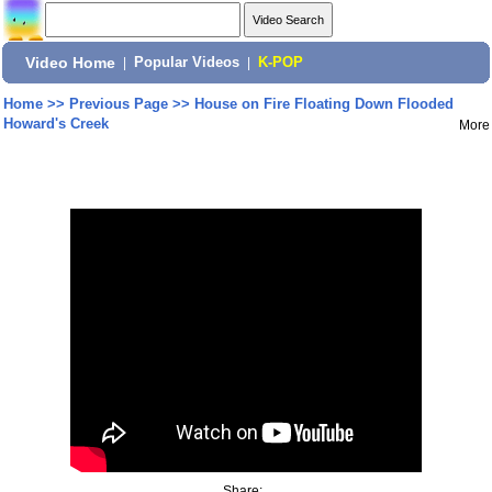
Video Home
|
Popular Videos
|
K-POP
Home
>>
Previous Page
>>
House on Fire Floating Down Flooded
Howard's Creek
More
Share: