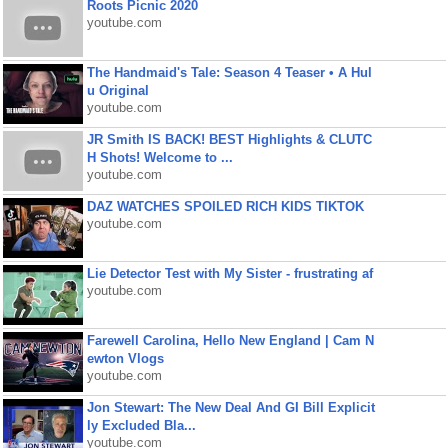
Roots Picnic 2020
youtube.com
The Handmaid's Tale: Season 4 Teaser • A Hul
u Original
youtube.com
JR Smith IS BACK! BEST Highlights & CLUTC
H Shots! Welcome to ...
youtube.com
DAZ WATCHES SPOILED RICH KIDS TIKTOK
youtube.com
Lie Detector Test with My Sister - frustrating af
youtube.com
Farewell Carolina, Hello New England | Cam N
ewton Vlogs
youtube.com
Jon Stewart: The New Deal And GI Bill Explicit
ly Excluded Bla...
youtube.com