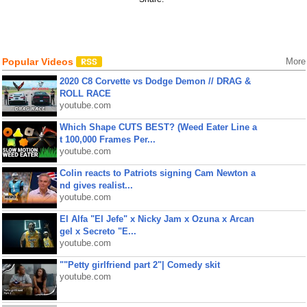
Popular Videos
More
2020 C8 Corvette vs Dodge Demon // DRAG &
ROLL RACE
youtube.com
Which Shape CUTS BEST? (Weed Eater Line a
t 100,000 Frames Per...
youtube.com
Colin reacts to Patriots signing Cam Newton a
nd gives realist...
youtube.com
El Alfa "El Jefe" x Nicky Jam x Ozuna x Arcan
gel x Secreto "E...
youtube.com
""Petty girlfriend part 2"| Comedy skit
youtube.com