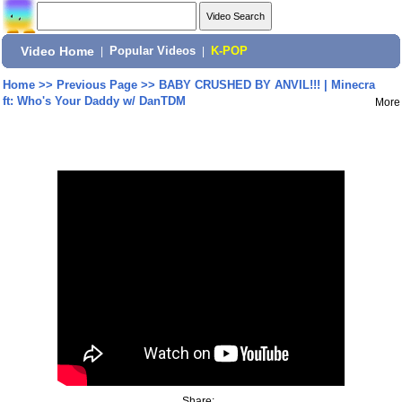
Video Home
|
Popular Videos
|
K-POP
Home
>>
Previous Page
>>
BABY CRUSHED BY ANVIL!!! | Minecra
ft: Who's Your Daddy w/ DanTDM
More
Share: