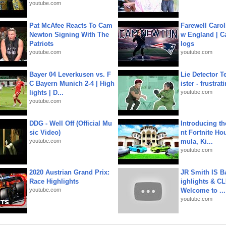
youtube.com
Pat McAfee Reacts To Cam
Farewell Carol
Newton Signing With The
w England | 
Patriots
logs
youtube.com
youtube.com
Bayer 04 Leverkusen vs. F
Lie Detector T
C Bayern Munich 2-4 | High
ister - frustrat
lights | D...
youtube.com
youtube.com
DDG - Well Off (Official Mu
Introducing t
sic Video)
nt Fortnite Hou
youtube.com
mula, Ki...
youtube.com
2020 Austrian Grand Prix:
JR Smith IS 
Race Highlights
ighlights & C
youtube.com
Welcome to ...
youtube.com