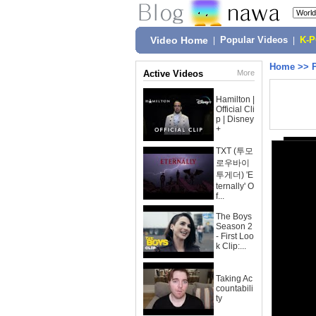
Video Home
|
Popular Videos
|
K-
Home
>>
Active Videos
More
Hamilton |
Official Cli
p | Disney
+
TXT (투모
로우바이
투게더) 'E
ternally' O
f...
The Boys
Season 2
- First Loo
k Clip:...
Taking Ac
countabili
ty