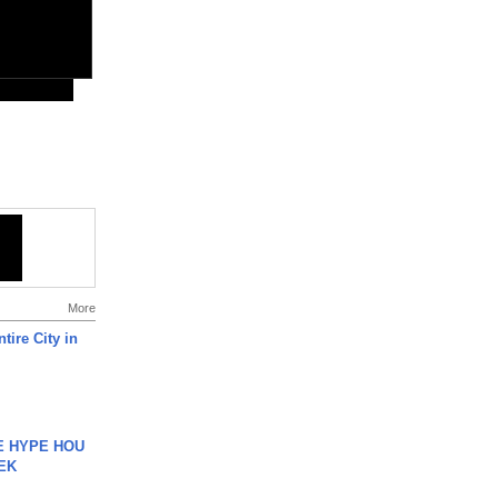
More
tire City in
HE HYPE HOU
EK