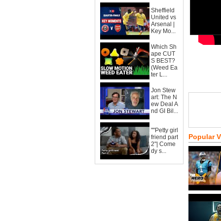
Sheffield
United vs
Arsenal |
Key Mo...
Which Sh
ape CUT
S BEST?
(Weed Ea
ter L...
Jon Stew
art: The N
ew Deal A
nd GI Bil...
""Petty girl
Popular 
friend part
2"| Come
dy s...