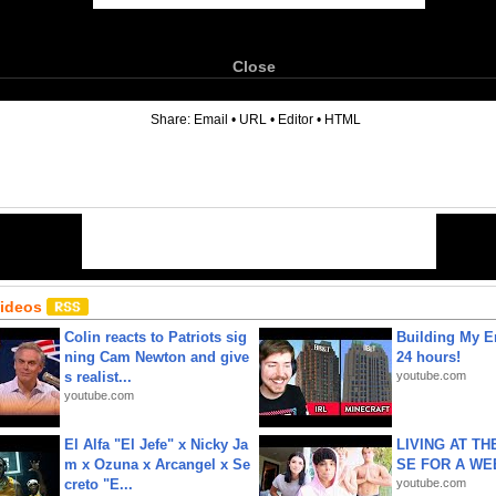
Close
6
Share:
Email
•
URL
•
Editor
•
HTML
Videos
Colin reacts to Patriots sig
Building My En
ning Cam Newton and give
24 hours!
s realist...
youtube.com
youtube.com
El Alfa "El Jefe" x Nicky Ja
LIVING AT T
m x Ozuna x Arcangel x Se
SE FOR A WE
creto "E...
youtube.com