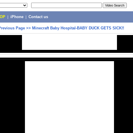
POP
|
iPhone
|
Contact us
Previous Page
>>
Minecraft Baby Hospital-BABY DUCK GETS SICK!!