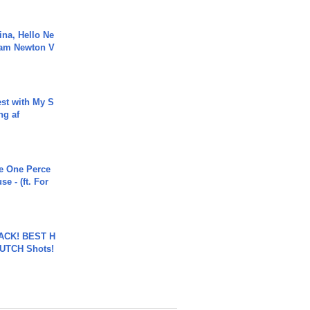
ina, Hello Ne
Cam Newton V
est with My S
ing af
he One Perce
se - (ft. For
BACK! BEST H
LUTCH Shots!