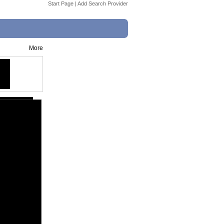
Start Page
|
Add Search Provider
More