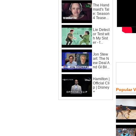
The Hand
maid's Tal
e: Season
4 Tease...
Lie Detect
or Test wit
h My Sist
er - f...
Jon Stew
art: The N
ew Deal A
nd GI Bil...
Hamilton |
Official Cli
p | Disney
Popular 
+