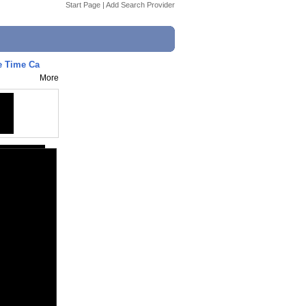
Start Page
|
Add Search Provider
 Time Ca
More