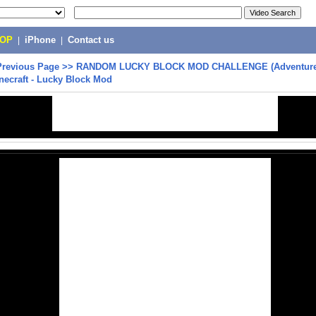
POP
|
iPhone
|
Contact us
Previous Page
>>
RANDOM LUCKY BLOCK MOD CHALLENGE (Adventure
inecraft - Lucky Block Mod