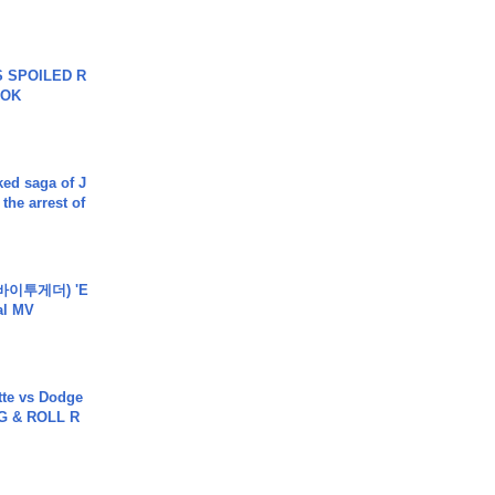
 SPOILED R
TOK
ked saga of J
 the arrest of
바이투게더) 'E
ial MV
tte vs Dodge
G & ROLL R