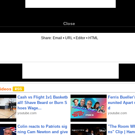
Close
6
Share:
Email
•
URL
•
Editor
•
HTML
Videos
Cash vs Flight 1v1 Basketb
Ferris Bueller'
all! Shave Beard or Burn S
eunited Apart
hoes Wage...
d
youtube.com
youtube.com
Colin reacts to Patriots sig
"The Room Wh
ning Cam Newton and give
ns" Clip | Ham