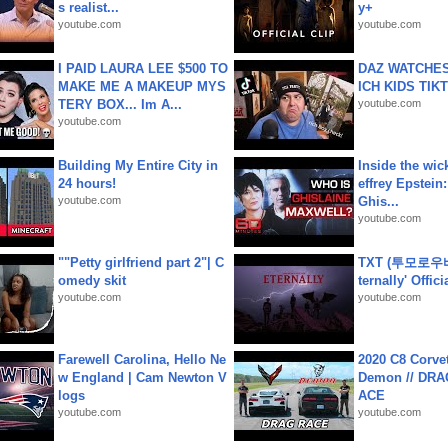
s realist...
y+
youtube.com
youtube.com
I PAID LAURA LEE $500 TO
DAZ WATCHES
MAKE ME A MAKEUP MYS
ICH KIDS TIK
TERY BOX... Im A...
youtube.com
youtube.com
Building My Entire City in
Inside the wic
24 hours!
effrey Epstein:
youtube.com
Ghis...
youtube.com
""Petty girlfriend part 2"| C
TXT (투모로우
omedy skit
ternally' Offic
youtube.com
youtube.com
Farewell Carolina, Hello Ne
2020 C8 Corve
w England | Cam Newton V
Demon // DRA
logs
ACE
youtube.com
youtube.com