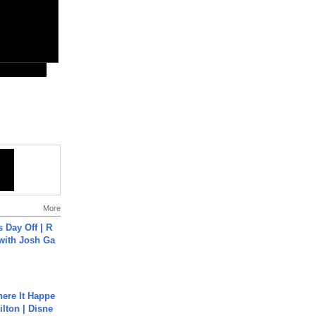
More
s Day Off | R
 with Josh Ga
ere It Happe
ilton | Disne