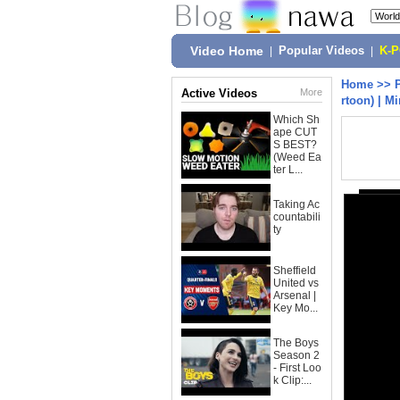
Video Home
|
Popular Videos
|
K-
Home
>>
Active Videos
More
rtoon) | M
Which Sh
ape CUT
S BEST?
(Weed Ea
ter L...
Taking Ac
countabili
ty
Sheffield
United vs
Arsenal |
Key Mo...
The Boys
Season 2
- First Loo
k Clip:...