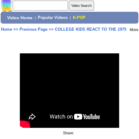
Video Home
|
Popular Videos
|
K-POP
Home
>>
Previous Page
>>
COLLEGE KIDS REACT TO THE 1975
More
Share: