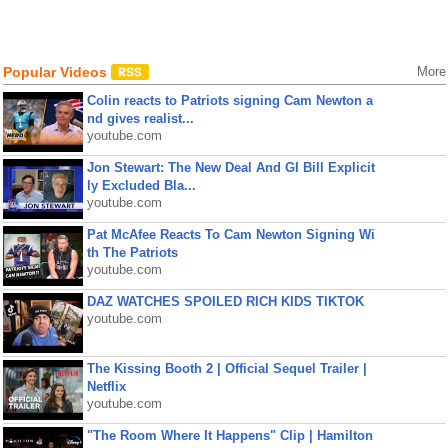
Popular Videos
More
Colin reacts to Patriots signing Cam Newton a
nd gives realist...
youtube.com
Jon Stewart: The New Deal And GI Bill Explicit
ly Excluded Bla...
youtube.com
Pat McAfee Reacts To Cam Newton Signing Wi
th The Patriots
youtube.com
DAZ WATCHES SPOILED RICH KIDS TIKTOK
youtube.com
The Kissing Booth 2 | Official Sequel Trailer |
Netflix
youtube.com
"The Room Where It Happens" Clip | Hamilton