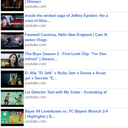
| Disney+
youtube.com
Inside the wicked saga of Jeffrey Epstein: the a
rrest of Ghis...
youtube.com
Farewell Carolina, Hello New England | Cam N
ewton Vlogs
youtube.com
The Boys Season 2 - First Look Clip: "I'm Stor
mfront" | Amazo...
youtube.com
El Alfa "El Jefe" x Nicky Jam x Ozuna x Arcan
gel x Secreto "E...
youtube.com
Lie Detector Test with My Sister - frustrating af
youtube.com
Bayer 04 Leverkusen vs. FC Bayern Munich 2-4
| Highlights | D...
youtube.com