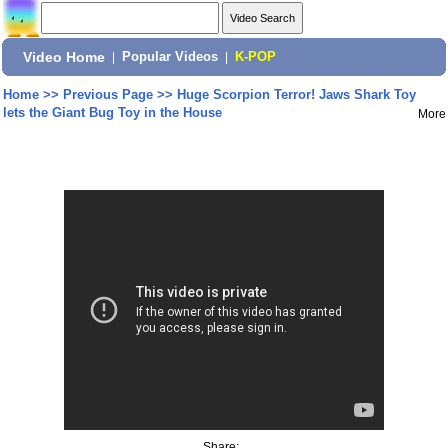
Video Home
|
Popular Videos
|
K-POP
Home
>>
Previous Page
>>
Huge Scorpion Terror! Jaws Shark Toy
lets the Giant Bug Toy in the House
More
Share: