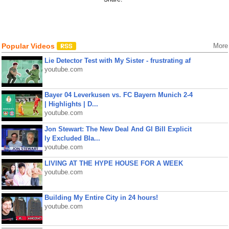
Popular Videos
More
Lie Detector Test with My Sister - frustrating af
youtube.com
Bayer 04 Leverkusen vs. FC Bayern Munich 2-4
| Highlights | D...
youtube.com
Jon Stewart: The New Deal And GI Bill Explicit
ly Excluded Bla...
youtube.com
LIVING AT THE HYPE HOUSE FOR A WEEK
youtube.com
Building My Entire City in 24 hours!
youtube.com