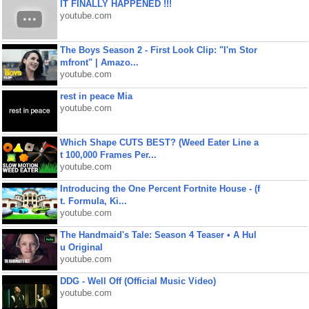
IT FINALLY HAPPENED !!!
youtube.com
The Boys Season 2 - First Look Clip: "I'm Stor
mfront" | Amazo...
youtube.com
rest in peace Mia
youtube.com
Which Shape CUTS BEST? (Weed Eater Line a
t 100,000 Frames Per...
youtube.com
Introducing the One Percent Fortnite House - (f
t. Formula, Ki...
youtube.com
The Handmaid's Tale: Season 4 Teaser • A Hul
u Original
youtube.com
DDG - Well Off (Official Music Video)
youtube.com