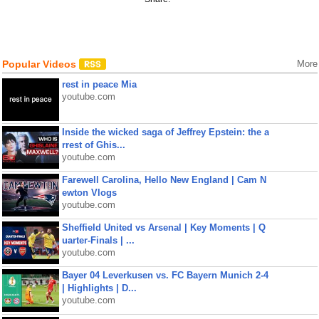
Popular Videos
More
rest in peace Mia
youtube.com
Inside the wicked saga of Jeffrey Epstein: the a
rrest of Ghis...
youtube.com
Farewell Carolina, Hello New England | Cam N
ewton Vlogs
youtube.com
Sheffield United vs Arsenal | Key Moments | Q
uarter-Finals | ...
youtube.com
Bayer 04 Leverkusen vs. FC Bayern Munich 2-4
| Highlights | D...
youtube.com