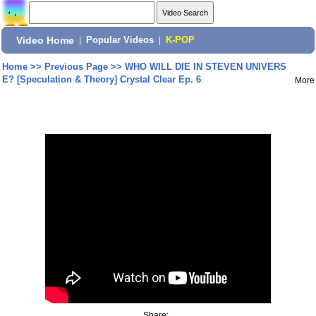
Video Home
|
Popular Videos
|
K-POP
Home
>>
Previous Page
>>
WHO WILL DIE IN STEVEN UNIVERS
E? [Speculation & Theory] Crystal Clear Ep. 6
More
Share: