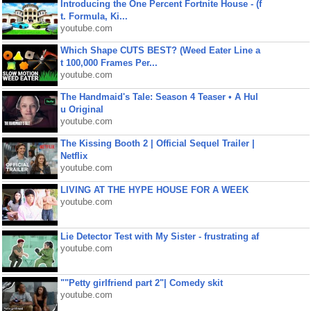
Introducing the One Percent Fortnite House - (f
t. Formula, Ki...
youtube.com
Which Shape CUTS BEST? (Weed Eater Line a
t 100,000 Frames Per...
youtube.com
The Handmaid's Tale: Season 4 Teaser • A Hul
u Original
youtube.com
The Kissing Booth 2 | Official Sequel Trailer |
Netflix
youtube.com
LIVING AT THE HYPE HOUSE FOR A WEEK
youtube.com
Lie Detector Test with My Sister - frustrating af
youtube.com
""Petty girlfriend part 2"| Comedy skit
youtube.com