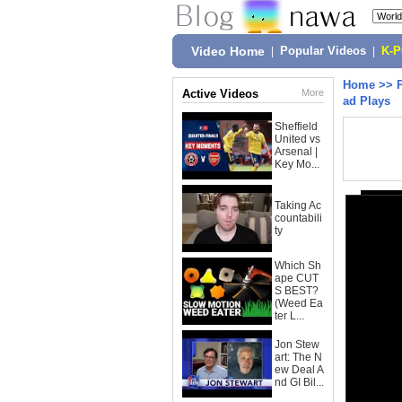
Video Home
|
Popular Videos
|
K-
Home
>>
Active Videos
More
ad Plays
Sheffield
United vs
Arsenal |
Key Mo...
Taking Ac
countabili
ty
Which Sh
ape CUT
S BEST?
(Weed Ea
ter L...
Jon Stew
art: The N
ew Deal A
nd GI Bil...