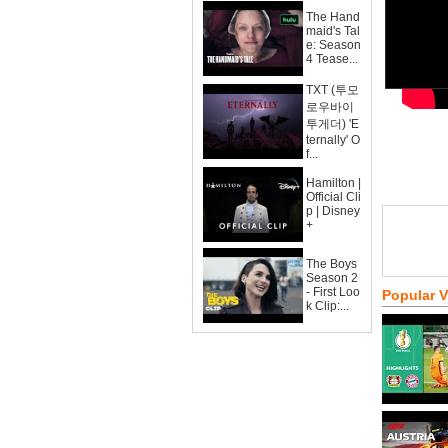
The Hand
maid's Tal
e: Season
4 Tease...
TXT (투모
로우바이
투게더) 'E
ternally' O
f...
Hamilton |
Official Cli
p | Disney
+
The Boys
Season 2
- First Loo
Popular 
k Clip:...