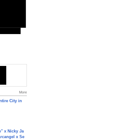
More
tire City in
e" x Nicky Ja
rcangel x Se