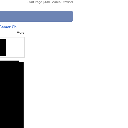
Start Page
|
Add Search Provider
/ Gamer Ch
More