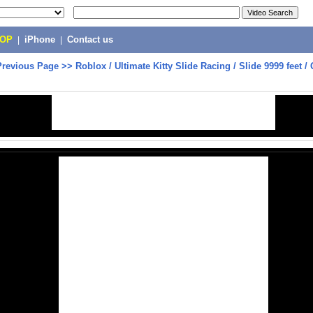
POP
|
iPhone
|
Contact us
Previous Page
>>
Roblox / Ultimate Kitty Slide Racing / Slide 9999 feet 