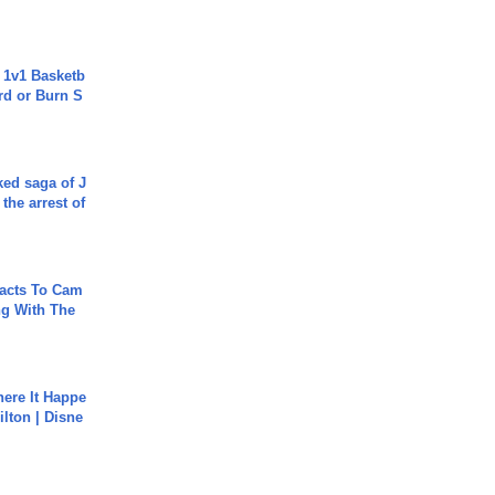
 1v1 Basketb
rd or Burn S
ked saga of J
 the arrest of
acts To Cam
g With The
ere It Happe
ilton | Disne