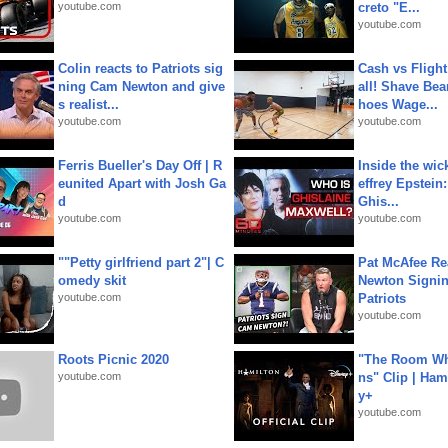
youtube.com
creto "E...
youtube.com
Colin reacts to Patriots sig
Cash vs Flight
ning Cam Newton and give
all! Shave Bea
s realist...
hoes Wage...
youtube.com
youtube.com
Ferris Bueller's Day Off | R
Inside the wic
eunited Apart with Josh Ga
effrey Epstein:
d
Ghis...
youtube.com
youtube.com
""Petty girlfriend part 2"| C
Pat McAfee Re
omedy skit
Newton Signin
youtube.com
Patriots
youtube.com
Roots Picnic 2020
"The Room Wh
youtube.com
ns" Clip | Ham
y+
youtube.com