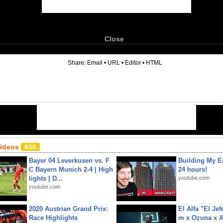
Close
6
Share:
Email
•
URL
•
Editor
•
HTML
Videos
Bayer 04 Leverkusen vs. F
Building My En
C Bayern Munich 2-4 | High
24 hours!
lights | D...
youtube.com
youtube.com
2020 Austrian Grand Prix:
El Alfa "El Jef
Race Highlights
m x Ozuna x A