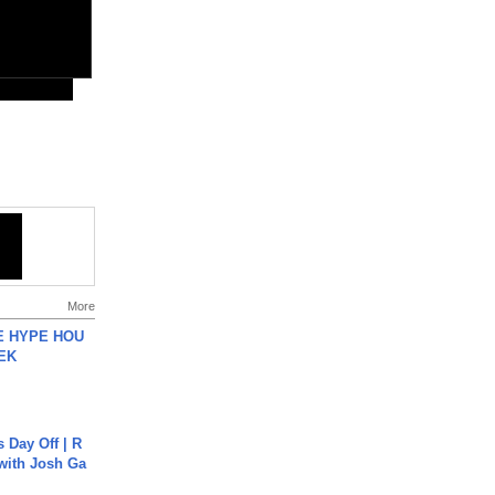
More
HE HYPE HOU
EK
s Day Off | R
 with Josh Ga