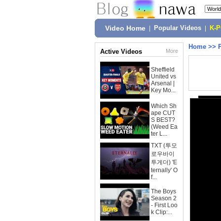
Video Home
|
Popular Videos
|
K-
Home
>>
Active Videos
More
Sheffield
United vs
Arsenal |
Key Mo...
Which Sh
ape CUT
S BEST?
(Weed Ea
ter L...
TXT (투모
로우바이
투게더) 'E
ternally' O
f...
The Boys
Season 2
- First Loo
k Clip:...