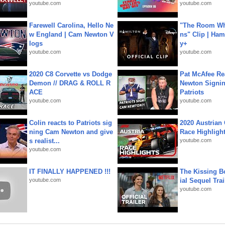
youtube.com
youtube.com
Farewell Carolina, Hello Ne
"The Room Wh
w England | Cam Newton V
ns" Clip | Ham
logs
y+
youtube.com
youtube.com
2020 C8 Corvette vs Dodge
Pat McAfee Re
Demon // DRAG & ROLL R
Newton Signin
ACE
Patriots
youtube.com
youtube.com
Colin reacts to Patriots sig
2020 Austrian 
ning Cam Newton and give
Race Highligh
s realist...
youtube.com
youtube.com
IT FINALLY HAPPENED !!!
The Kissing Bo
youtube.com
ial Sequel Trail
youtube.com