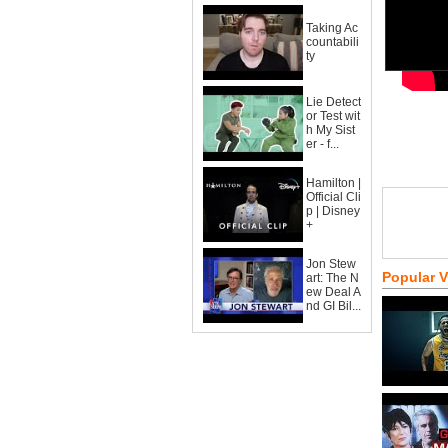
Taking Ac
countabili
ty
Lie Detect
or Test wit
h My Sist
er - f...
Hamilton |
Official Cli
p | Disney
+
Jon Stew
Popular 
art: The N
ew Deal A
nd GI Bil...