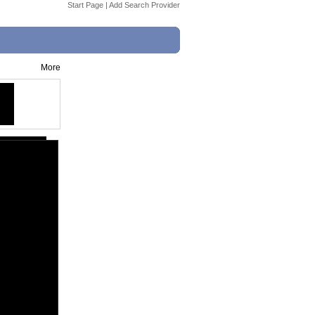
Start Page
|
Add Search Provider
More