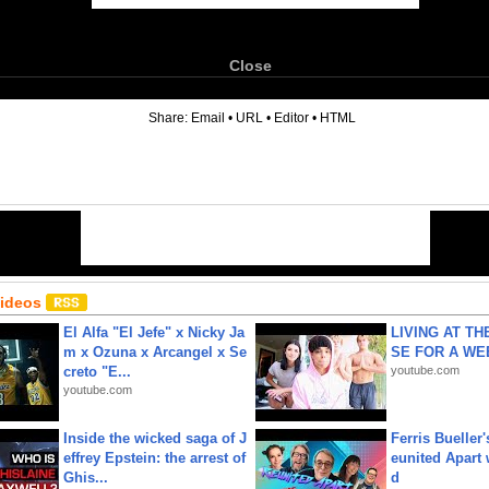
Close
6
Share:
Email
•
URL
•
Editor
•
HTML
Videos
El Alfa "El Jefe" x Nicky Ja
LIVING AT T
m x Ozuna x Arcangel x Se
SE FOR A WE
creto "E...
youtube.com
youtube.com
Inside the wicked saga of J
Ferris Bueller'
effrey Epstein: the arrest of
eunited Apart
Ghis...
d