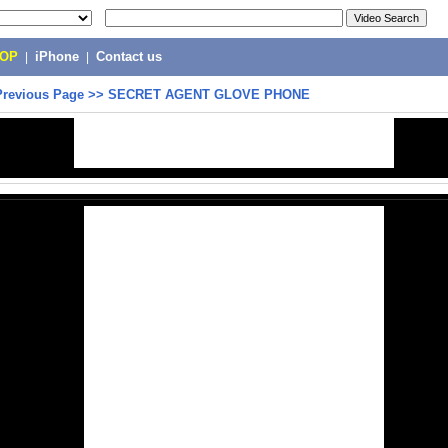
POP
|
iPhone
|
Contact us
Previous Page
>>
SECRET AGENT GLOVE PHONE