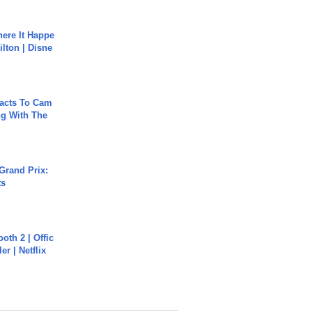
ere It Happe
ilton | Disne
acts To Cam
g With The
Grand Prix:
ts
oth 2 | Offic
er | Netflix