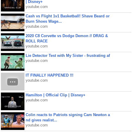
| Disney+
youtube.com
Cash vs Flight 1v1 Basketball! Shave Beard or
Burn Shoes Wage...
youtube.com
2020 C8 Corvette vs Dodge Demon // DRAG &
ROLL RACE
youtube.com
Lie Detector Test with My Sister - frustrating af
youtube.com
IT FINALLY HAPPENED !!!
youtube.com
Hamilton | Official Clip | Disney+
youtube.com
Colin reacts to Patriots signing Cam Newton a
nd gives realist...
youtube.com