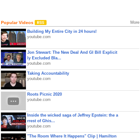
Popular Videos
More
Building My Entire City in 24 hours!
youtube.com
Jon Stewart: The New Deal And GI Bill Explicit
ly Excluded Bla...
youtube.com
Taking Accountability
youtube.com
Roots Picnic 2020
youtube.com
Inside the wicked saga of Jeffrey Epstein: the a
rrest of Ghis...
youtube.com
"The Room Where It Happens" Clip | Hamilton