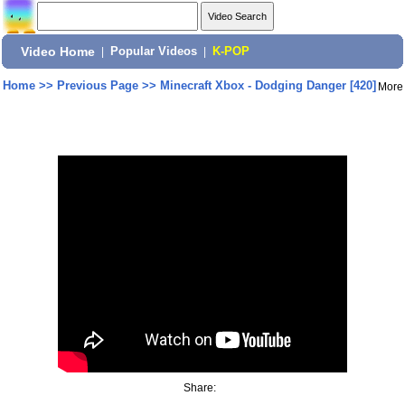
Video Home
|
Popular Videos
|
K-POP
Home
>>
Previous Page
>>
Minecraft Xbox - Dodging Danger [420]
More
Share: