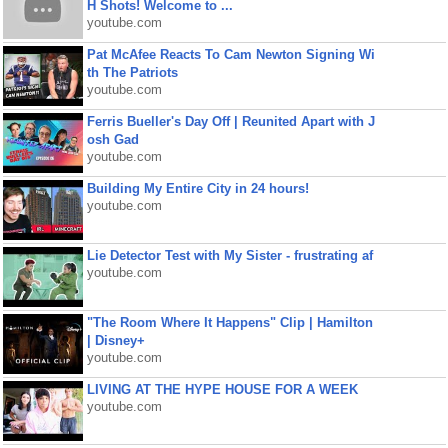
H Shots! Welcome to ...
youtube.com
Pat McAfee Reacts To Cam Newton Signing Wi
th The Patriots
youtube.com
Ferris Bueller's Day Off | Reunited Apart with J
osh Gad
youtube.com
Building My Entire City in 24 hours!
youtube.com
Lie Detector Test with My Sister - frustrating af
youtube.com
"The Room Where It Happens" Clip | Hamilton
| Disney+
youtube.com
LIVING AT THE HYPE HOUSE FOR A WEEK
youtube.com