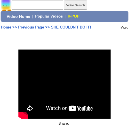
Video Home
|
Popular Videos
|
K-POP
Home
>>
Previous Page
>>
SHE COULDN'T DO IT!
More
Share: