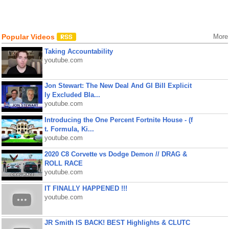
Popular Videos
More
Taking Accountability
youtube.com
Jon Stewart: The New Deal And GI Bill Explicit
ly Excluded Bla...
youtube.com
Introducing the One Percent Fortnite House - (f
t. Formula, Ki...
youtube.com
2020 C8 Corvette vs Dodge Demon // DRAG &
ROLL RACE
youtube.com
IT FINALLY HAPPENED !!!
youtube.com
JR Smith IS BACK! BEST Highlights & CLUTC