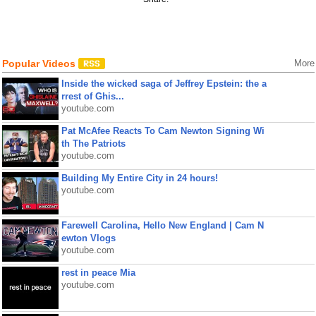
Popular Videos
More
Inside the wicked saga of Jeffrey Epstein: the a
rrest of Ghis...
youtube.com
Pat McAfee Reacts To Cam Newton Signing Wi
th The Patriots
youtube.com
Building My Entire City in 24 hours!
youtube.com
Farewell Carolina, Hello New England | Cam N
ewton Vlogs
youtube.com
rest in peace Mia
youtube.com