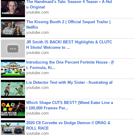
The Handmaid's Tale: Season 4 Teaser • A Hul
u Original
youtube.com
The Kissing Booth 2 | Official Sequel Trailer |
Netflix
youtube.com
JR Smith IS BACK! BEST Highlights & CLUTC
H Shots! Welcome to ...
youtube.com
Introducing the One Percent Fortnite House - (f
t. Formula, Ki...
youtube.com
Lie Detector Test with My Sister - frustrating af
youtube.com
Which Shape CUTS BEST? (Weed Eater Line a
t 100,000 Frames Per...
youtube.com
2020 C8 Corvette vs Dodge Demon // DRAG &
ROLL RACE
youtube.com