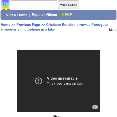
Video Home
|
Popular Videos
|
K-POP
Home
>>
Previous Page
>>
Cristiano Ronaldo throws a Portugues
e reporter’s microphone in a lake
More
Share: